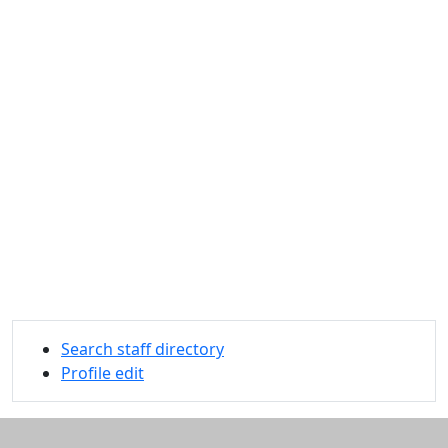
Search staff directory
Profile edit