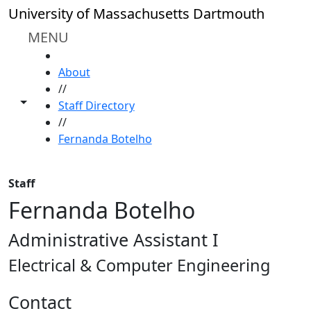
Skip to main content
University of Massachusetts Dartmouth
MENU
HOME
About
//
Toggle share controls
Staff Directory
//
Fernanda Botelho
Staff
Fernanda Botelho
Administrative Assistant I
Electrical & Computer Engineering
Contact