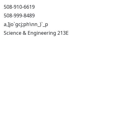
508-910-6619
508-999-8489
a,]jo`gcj;ph\nn_)`_p
Science & Engineering 213E