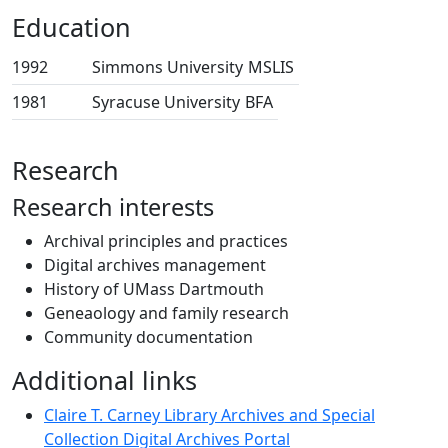
Education
1992
Simmons University
MSLIS
1981
Syracuse University
BFA
Research
Research interests
Archival principles and practices
Digital archives management
History of UMass Dartmouth
Geneaology and family research
Community documentation
Additional links
Claire T. Carney Library Archives and Special
Collection Digital Archives Portal