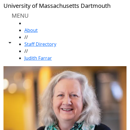
Skip to main content
University of Massachusetts Dartmouth
MENU
HOME
About
//
Toggle share controls
Staff Directory
//
Judith Farrar