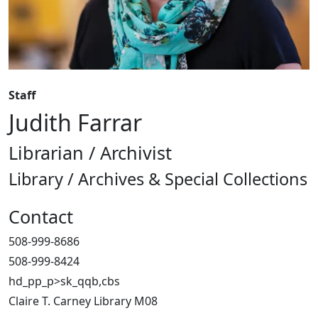
Staff
Judith Farrar
Librarian / Archivist
Library / Archives & Special Collections
Contact
508-999-8686
508-999-8424
hd_pp_p>sk_qqb,cbs
Claire T. Carney Library M08