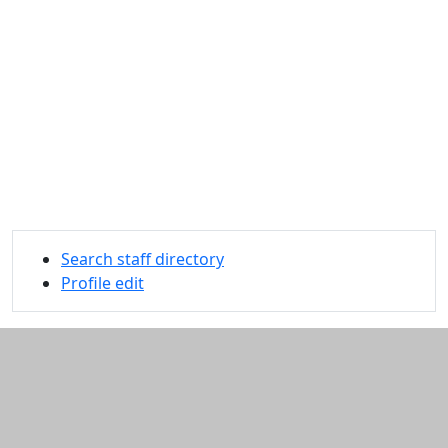
Search staff directory
Profile edit