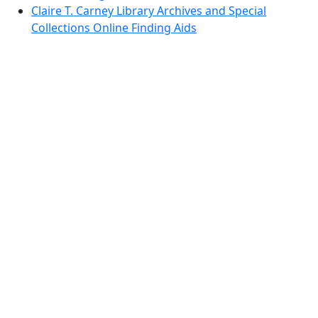
Claire T. Carney Library Archives and Special
Collections Online Finding Aids