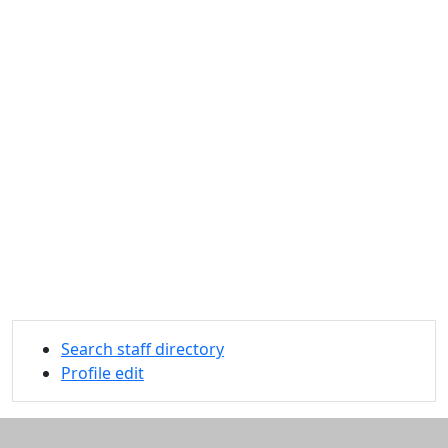
Search staff directory
Profile edit