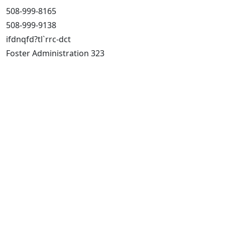
508-999-8165
508-999-9138
ifdnqfd?tl`rrc-dct
Foster Administration 323