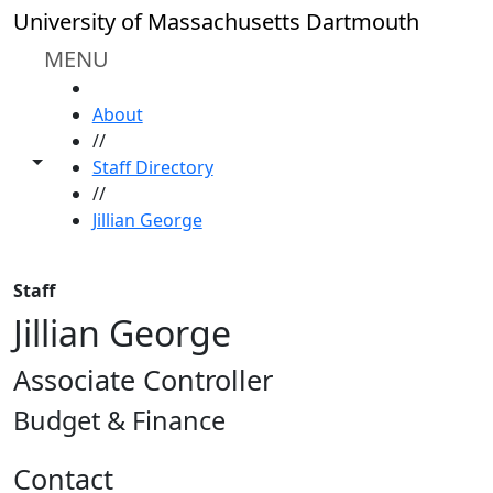
Skip to main content
University of Massachusetts Dartmouth
MENU
HOME
About
//
Toggle share controls
Staff Directory
//
Jillian George
Staff
Jillian George
Associate Controller
Budget & Finance
Contact