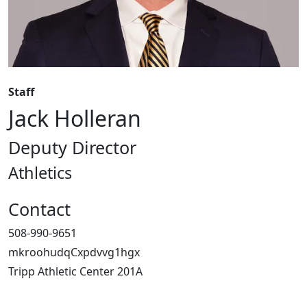
Staff
Jack Holleran
Deputy Director
Athletics
Contact
508-990-9651
mkroohudqCxpdvvg1hgx
Tripp Athletic Center 201A