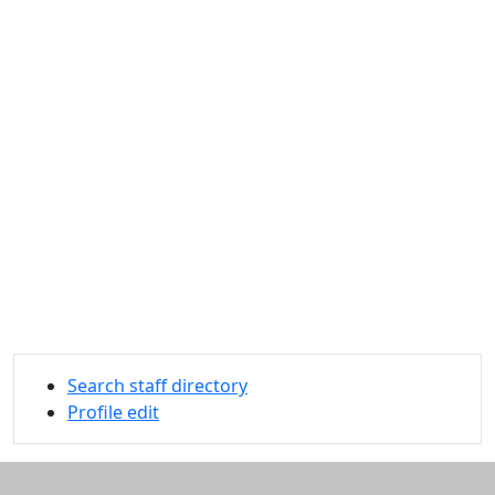
Search staff directory
Profile edit