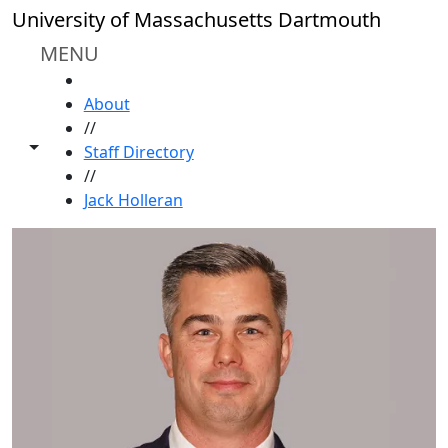
Skip to main content
University of Massachusetts Dartmouth
MENU
HOME
About
//
Toggle share controls
Staff Directory
//
Jack Holleran