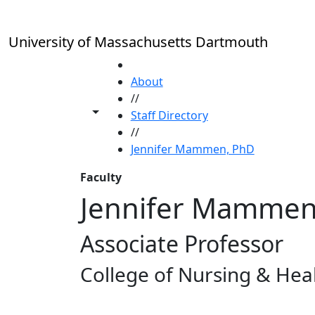
Skip to main content
University of Massachusetts Dartmouth
HOME
About
//
Toggle share controls
Staff Directory
//
Jennifer Mammen, PhD
Faculty
Jennifer Mammen
Associate Professor
College of Nursing & Heal