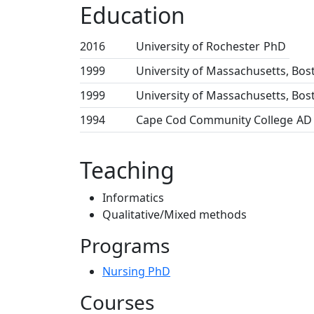
Education
2016
University of Rochester
PhD
1999
University of Massachusetts, Bos
1999
University of Massachusetts, Bos
1994
Cape Cod Community College
AD
Teaching
Informatics
Qualitative/Mixed methods
Programs
Nursing PhD
Courses