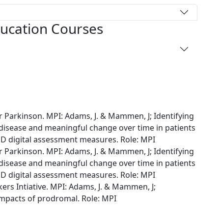
ducation Courses
 Parkinson. MPI: Adams, J. & Mammen, J; Identifying
sease and meaningful change over time in patients
D digital assessment measures. Role: MPI
 Parkinson. MPI: Adams, J. & Mammen, J; Identifying
sease and meaningful change over time in patients
D digital assessment measures. Role: MPI
rs Intiative. MPI: Adams, J. & Mammen, J;
mpacts of prodromal. Role: MPI