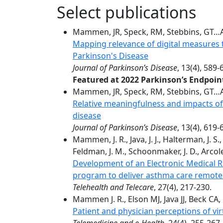
Select publications
Mammen, JR, Speck, RM, Stebbins, GT…Ad
Mapping relevance of digital measures
Parkinson's Disease
Journal of Parkinson’s Disease
, 13(4), 589-
Featured at 2022 Parkinson’s Endpoi
Mammen, JR, Speck, RM, Stebbins, GT…Ad
Relative meaningfulness and impacts of
disease
Journal of Parkinson’s Disease
, 13(4), 619-
Mammen, J. R., Java, J. J., Halterman, J. S.
Feldman, J. M., Schoonmaker, J. D., Arcoleo
Development of an Electronic Medical 
program to deliver asthma care remote
Telehealth and Telecare
, 27(4), 217-230.
Mammen J. R., Elson MJ, Java JJ, Beck CA, 
Patient and physician perceptions of virt