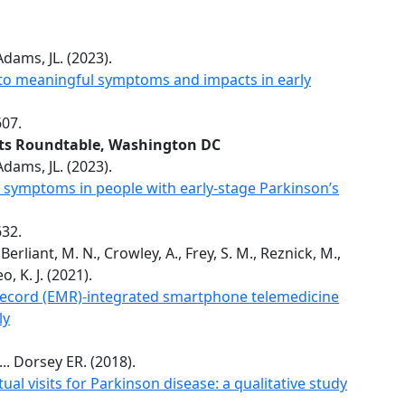
ams, JL. (2023).
 to meaningful symptoms and impacts in early
607.
nts Roundtable, Washington DC
ams, JL. (2023).
 symptoms in people with early-stage Parkinson’s
632.
, Berliant, M. N., Crowley, A., Frey, S. M., Reznick, M.,
, K. J. (2021).
Record (EMR)-integrated smartphone telemedicine
ly
... Dorsey ER. (2018).
ual visits for Parkinson disease: a qualitative study