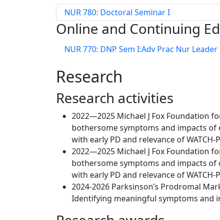
NUR 780: Doctoral Seminar I
Online and Continuing E
NUR 770: DNP Sem I:Adv Prac Nur Leader
Research
Research activities
2022—2025 Michael J Fox Foundation for
bothersome symptoms and impacts of di
with early PD and relevance of WATCH-P
2022—2025 Michael J Fox Foundation for
bothersome symptoms and impacts of di
with early PD and relevance of WATCH-P
2024-2026 Parksinson’s Prodromal Marke
Identifying meaningful symptoms and i