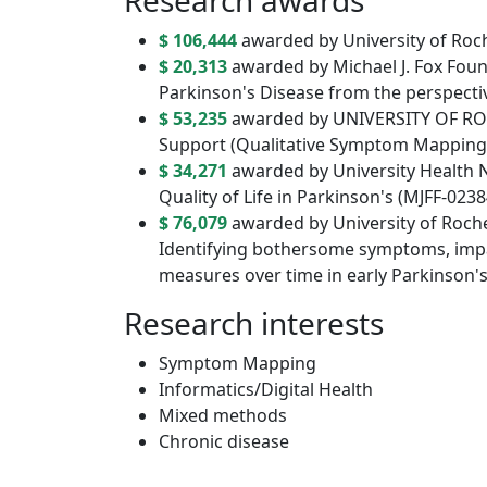
Research awards
$ 106,444
awarded by University of Roc
$ 20,313
awarded by Michael J. Fox Fou
Parkinson's Disease from the perspectiv
$ 53,235
awarded by UNIVERSITY OF ROC
Support (Qualitative Symptom Mapping
$ 34,271
awarded by University Health N
Quality of Life in Parkinson's (MJFF-0238
$ 76,079
awarded by University of Roche
Identifying bothersome symptoms, impa
measures over time in early Parkinson'
Research interests
Symptom Mapping
Informatics/Digital Health
Mixed methods
Chronic disease