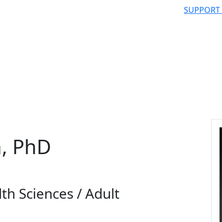
SUPPORT
, PhD
th Sciences / Adult