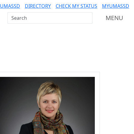
 UMASSD
DIRECTORY
CHECK MY STATUS
MYUMASSD
Search UMass Dartmouth
MENU