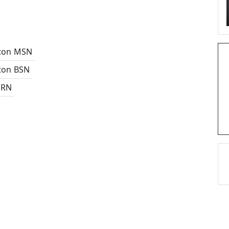
ton
MSN
ton
BSN
 RN