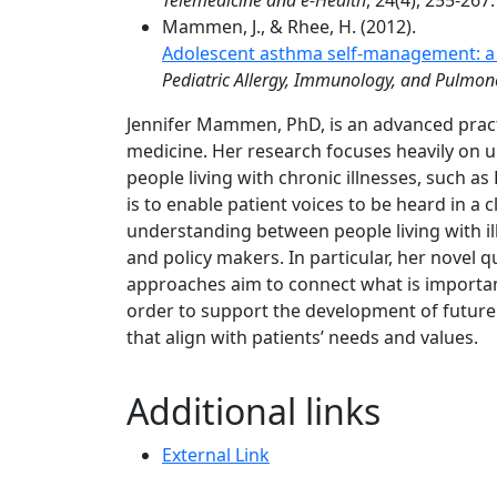
Telemedicine and e-Health
, 24(4), 255-267.
Mammen, J., & Rhee, H. (2012).
Adolescent asthma self-management: a c
Pediatric Allergy, Immunology, and Pulmon
Jennifer Mammen, PhD, is an advanced pract
medicine. Her research focuses heavily on 
people living with chronic illnesses, such 
is to enable patient voices to be heard in a
understanding between people living with il
and policy makers. In particular, her nove
approaches aim to connect what is important
order to support the development of future
that align with patients’ needs and values.
Additional links
External Link