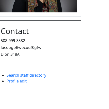
Contact
508-999-8582
locoogpBwocuuf0gfw
Dion 318A
Search staff directory
Profile edit