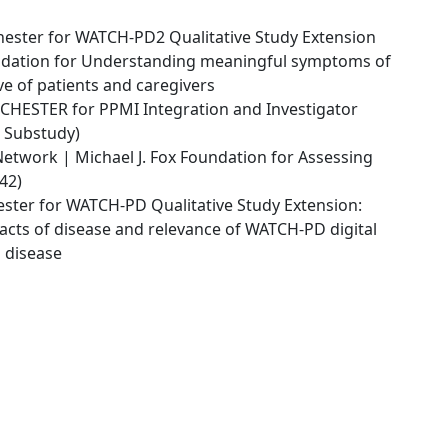
hester for WATCH-PD2 Qualitative Study Extension
ndation for Understanding meaningful symptoms of
e of patients and caregivers
HESTER for PPMI Integration and Investigator
 Substudy)
etwork | Michael J. Fox Foundation for Assessing
42)
ster for WATCH-PD Qualitative Study Extension:
cts of disease and relevance of WATCH-PD digital
s disease