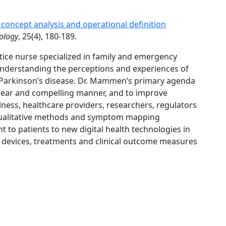
oncept analysis and operational definition
ology
, 25(4), 180-189.
ice nurse specialized in family and emergency
understanding the perceptions and experiences of
as Parkinson’s disease. Dr. Mammen’s primary agenda
 clear and compelling manner, and to improve
lness, healthcare providers, researchers, regulators
l qualitative methods and symptom mapping
 to patients to new digital health technologies in
 devices, treatments and clinical outcome measures