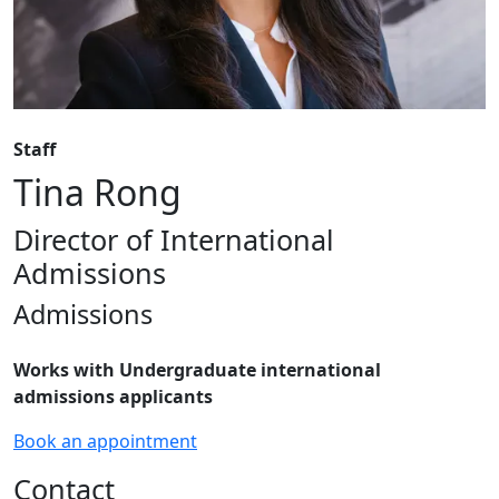
Staff
Tina Rong
Director of International
Admissions
Admissions
Works with
Undergraduate international
admissions
applicants
Book an appointment
Contact