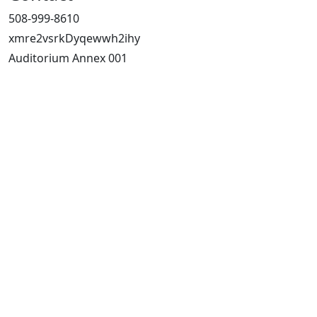
508-999-8610
xmre2vsrkDyqewwh2ihy
Auditorium Annex 001