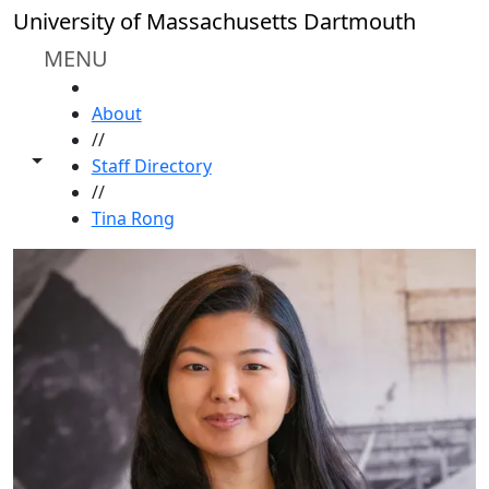
Skip to main content
University of Massachusetts Dartmouth
MENU
HOME
About
//
Toggle share controls
Staff Directory
//
Tina Rong