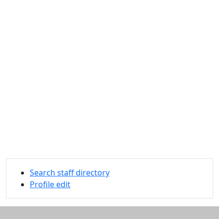
Search staff directory
Profile edit