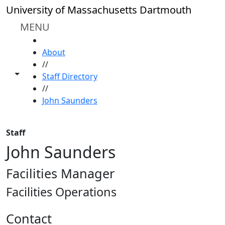
Skip to main content
University of Massachusetts Dartmouth
MENU
HOME
About
//
Toggle share controls
Staff Directory
//
John Saunders
Staff
John Saunders
Facilities Manager
Facilities Operations
Contact