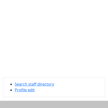
Search staff directory
Profile edit