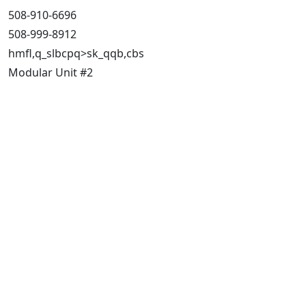
508-910-6696
508-999-8912
hmfl,q_slbcpq>sk_qqb,cbs
Modular Unit #2