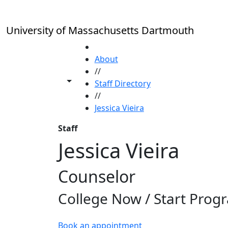
Skip to main content
University of Massachusetts Dartmouth
HOME
About
//
Toggle share controls
Staff Directory
//
Jessica Vieira
Staff
Jessica Vieira
Counselor
College Now / Start Prog
Book an appointment