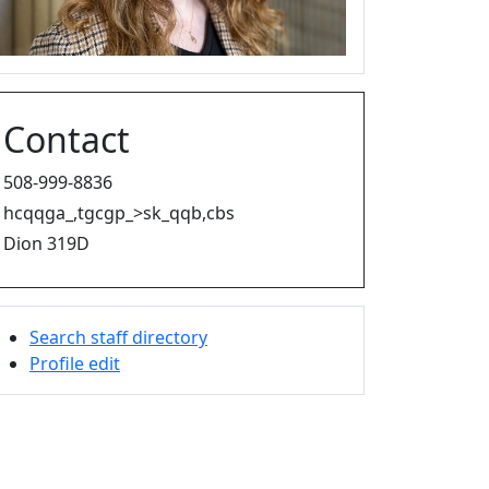
Contact
508-999-8836
hcqqga_,tgcgp_>sk_qqb,cbs
Dion 319D
Search staff directory
Profile edit