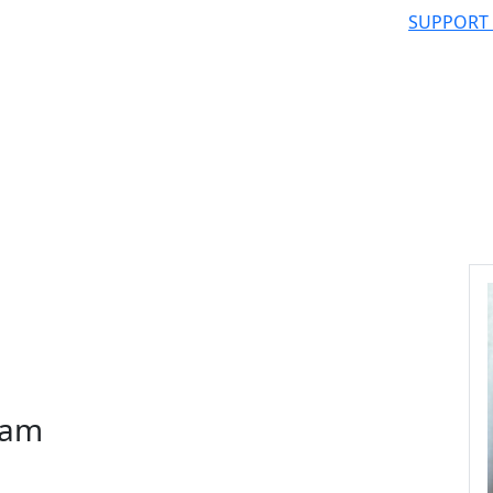
SUPPORT
ram