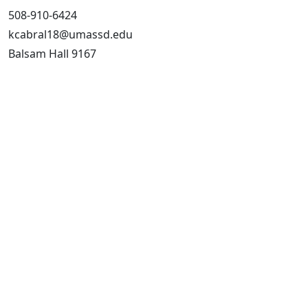
508-910-6424
kcabral18@umassd.edu
Balsam Hall 9167