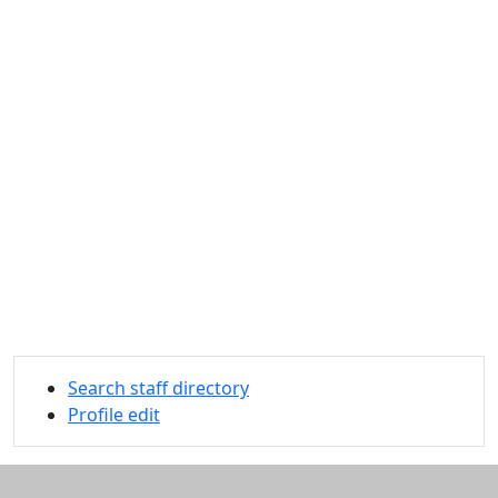
Search staff directory
Profile edit