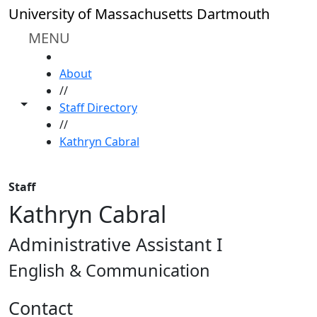
Skip to main content
University of Massachusetts Dartmouth
MENU
HOME
About
//
Toggle share controls
Staff Directory
//
Kathryn Cabral
Staff
Kathryn Cabral
Administrative Assistant I
English & Communication
Contact