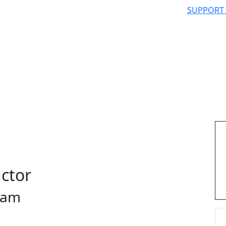
SUPPORT
uctor
ram