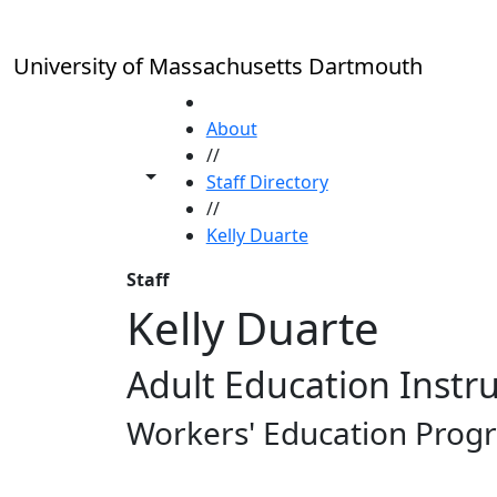
Skip to main content
University of Massachusetts Dartmouth
HOME
About
//
Toggle share controls
Staff Directory
//
Kelly Duarte
Staff
Kelly Duarte
Adult Education Instr
Workers' Education Prog