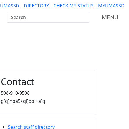
 UMASSD
DIRECTORY
CHECK MY STATUS
MYUMASSD
Search UMass Dartmouth
MENU
Contact
508-910-9508
g`q]npa5<qi]oo`*a`q
Search staff directory