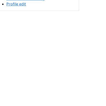
Profile edit