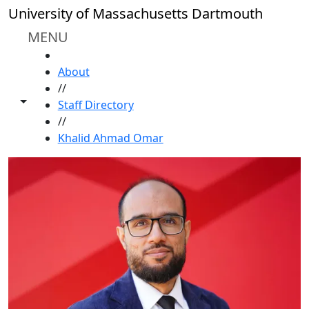
Skip to main content
University of Massachusetts Dartmouth
MENU
HOME
About
//
Toggle share controls
Staff Directory
//
Khalid Ahmad Omar