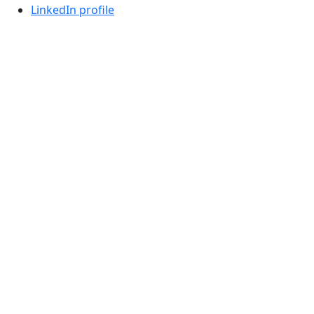
LinkedIn profile