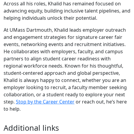
Across all his roles, Khalid has remained focused on
advancing equity, building inclusive talent pipelines, and
helping individuals unlock their potential.
At UMass Dartmouth, Khalid leads employer outreach
and engagement strategies for signature career fair
events, networking events and recruitment initiatives.
He collaborates with employers, faculty, and campus
partners to align student career readiness with
regional workforce needs. Known for his thoughtful,
student-centered approach and global perspective,
Khalid is always happy to connect, whether you are an
employer looking to recruit, a faculty member seeking
collaboration, or a student ready to explore your next
step.
Stop by the Career Center
or reach out, he’s here
to help.
Additional links