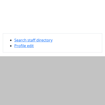
Search staff directory
Profile edit