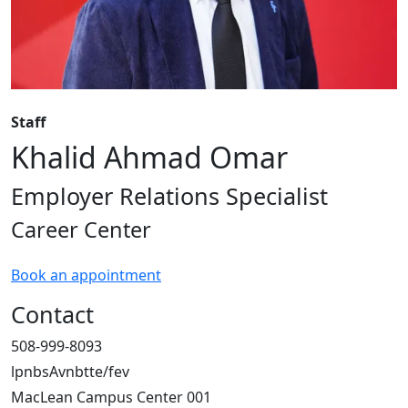
Staff
Khalid Ahmad Omar
Employer Relations Specialist
Career Center
Book an appointment
Contact
508-999-8093
lpnbsAvnbtte/fev
MacLean Campus Center 001