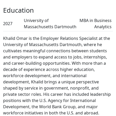
Education
University of
MBA in Business
2027
Massachusetts Dartmouth
Analytics
Khalid Omar is the Employer Relations Specialist at the
University of Massachusetts Dartmouth, where he
cultivates meaningful connections between students
and employers to expand access to jobs, internships,
and career-building opportunities. With more than a
decade of experience across higher education,
workforce development, and international
development, Khalid brings a unique perspective
shaped by service in government, nonprofit, and
private sector roles. His career has included leadership
positions with the U.S. Agency for International
Development, the World Bank Group, and major
workforce initiatives in both the U.S. and abroad.