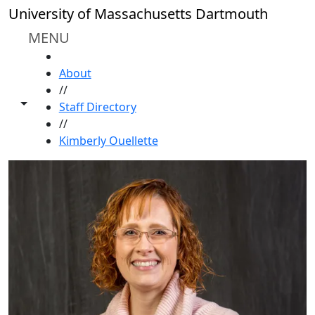
Skip to main content
University of Massachusetts Dartmouth
MENU
HOME
About
//
Toggle share controls
Staff Directory
//
Kimberly Ouellette