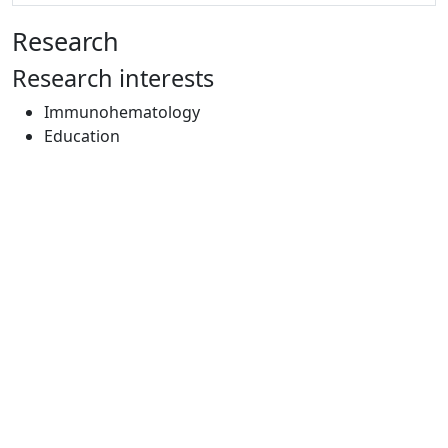
Research
Research interests
Immunohematology
Education