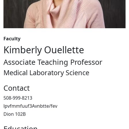
Faculty
Kimberly Ouellette
Associate Teaching Professor
Medical Laboratory Science
Contact
508-999-8213
lpvfmmfuuf3Avnbtte/fev
Dion 102B
Education