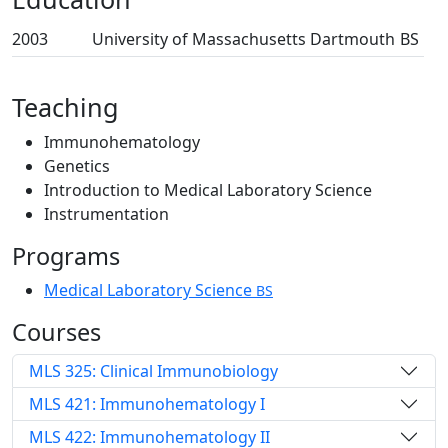
2003
University of Massachusetts Dartmouth
BS
Teaching
Immunohematology
Genetics
Introduction to Medical Laboratory Science
Instrumentation
Programs
Medical Laboratory Science
BS
Courses
MLS 325: Clinical Immunobiology
MLS 421: Immunohematology I
MLS 422: Immunohematology II