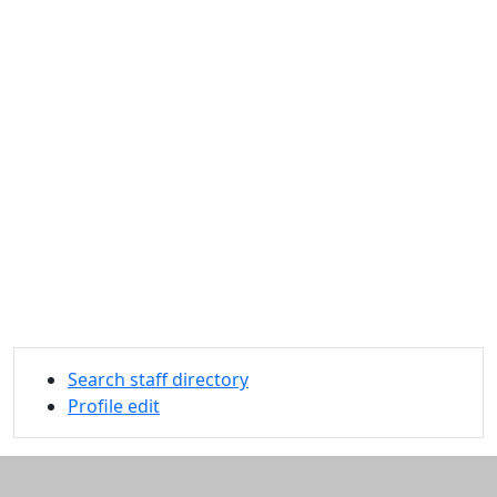
Search staff directory
Profile edit