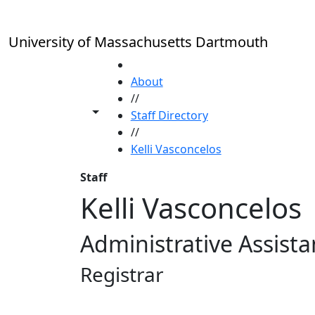
Skip to main content
University of Massachusetts Dartmouth
HOME
About
//
Toggle share controls
Staff Directory
//
Kelli Vasconcelos
Staff
Kelli Vasconcelos
Administrative Assista
Registrar