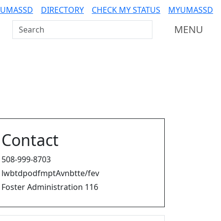
 UMASSD
DIRECTORY
CHECK MY STATUS
MYUMASSD
Search UMass Dartmouth
MENU
Contact
508-999-8703
lwbtdpodfmptAvnbtte/fev
Foster Administration 116