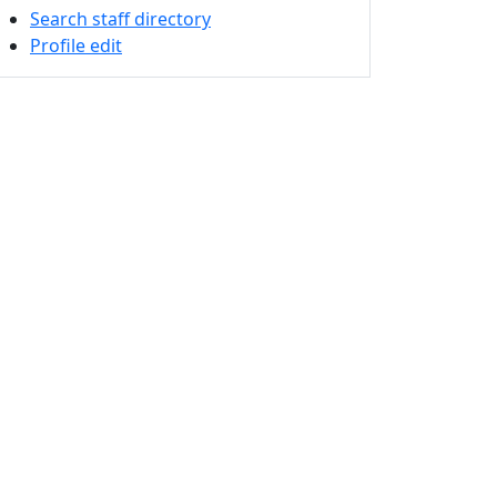
Search staff directory
Profile edit