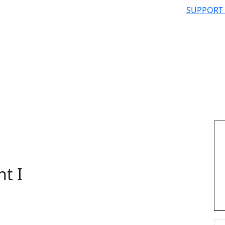
SUPPORT
nt I