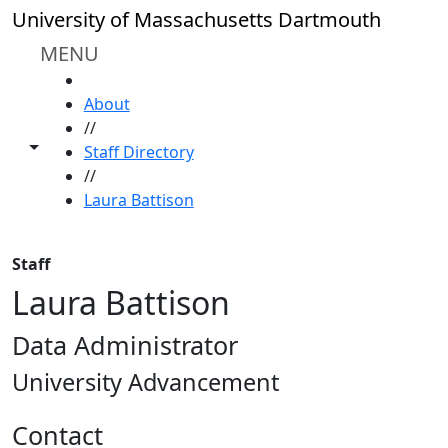
Skip to main content
University of Massachusetts Dartmouth
MENU
HOME
About
//
Toggle share controls
Staff Directory
//
Laura Battison
Staff
Laura Battison
Data Administrator
University Advancement
Contact