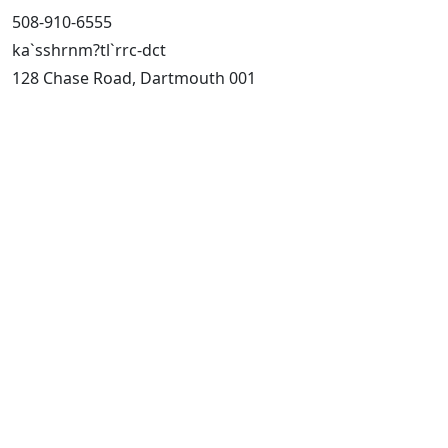
508-910-6555
ka`sshrnm?tl`rrc-dct
128 Chase Road, Dartmouth 001