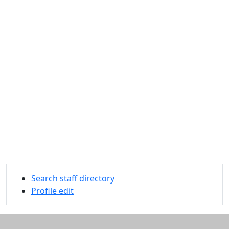
Search staff directory
Profile edit