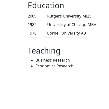
Education
2009
Rutgers University
MLIS
1982
University of Chicago
MBA
1978
Cornell University
AB
Teaching
Business Research
Economics Research