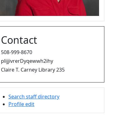
Contact
508-999-8670
plijjivrerDyqewwh2ihy
Claire T. Carney Library 235
Search staff directory
Profile edit