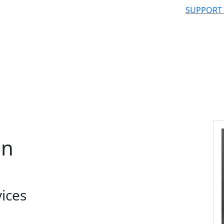
SUPPORT
an
vices