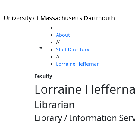
Skip to main content
University of Massachusetts Dartmouth
HOME
About
//
Toggle share controls
Staff Directory
//
Lorraine Heffernan
Faculty
Lorraine Heffern
Librarian
Library / Information Ser