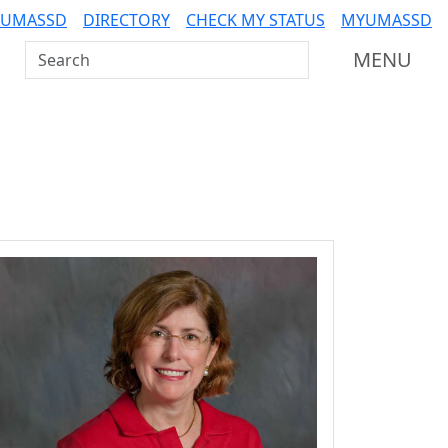
 UMASSD
DIRECTORY
CHECK MY STATUS
MYUMASSD
Search UMass Dartmouth
MENU