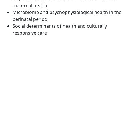
maternal health
Microbiome and psychophysiological health in the
perinatal period
Social determinants of health and culturally
responsive care