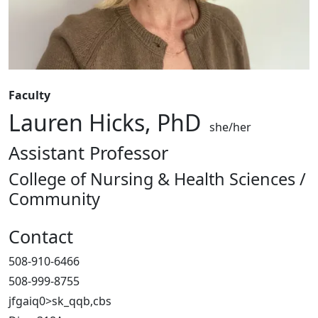
Faculty
Lauren Hicks, PhD
she/her
Assistant Professor
College of Nursing & Health Sciences /
Community
Contact
508-910-6466
508-999-8755
jfgaiq0>sk_qqb,cbs