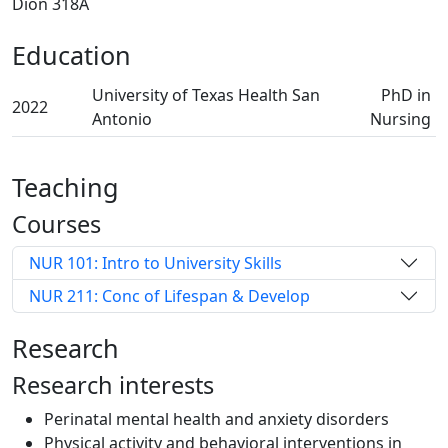
Dion 318A
Education
University of Texas Health San
PhD in
2022
Antonio
Nursing
Teaching
Courses
NUR 101: Intro to University Skills
NUR 211: Conc of Lifespan & Develop
Research
Research interests
Perinatal mental health and anxiety disorders
Physical activity and behavioral interventions in