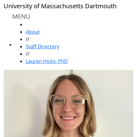
Skip to main content
University of Massachusetts Dartmouth
MENU
HOME
About
//
Toggle share controls
Staff Directory
//
Lauren Hicks, PhD