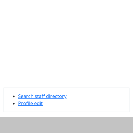
Search staff directory
Profile edit