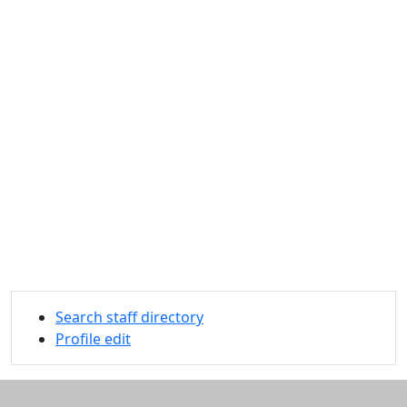
Search staff directory
Profile edit