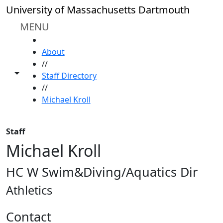
Skip to main content
University of Massachusetts Dartmouth
MENU
HOME
About
//
Toggle share controls
Staff Directory
//
Michael Kroll
Staff
Michael Kroll
HC W Swim&Diving/Aquatics Dir
Athletics
Contact