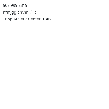
508-999-8319
hfmjgg;ph\nn_)`_p
Tripp Athletic Center 014B