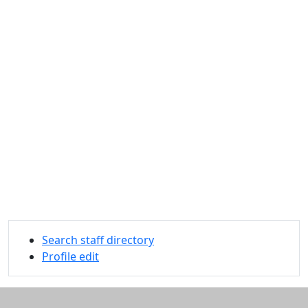
Search staff directory
Profile edit