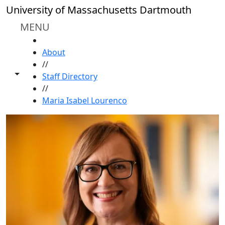
Skip to main content
University of Massachusetts Dartmouth
MENU
HOME
About
//
Toggle share controls
Staff Directory
//
Maria Isabel Lourenco