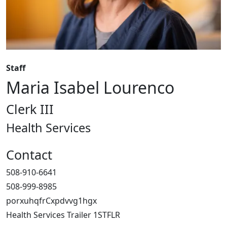
Staff
Maria Isabel Lourenco
Clerk III
Health Services
Contact
508-910-6641
508-999-8985
porxuhqfrCxpdvvg1hgx
Health Services Trailer 1STFLR