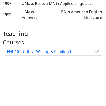
1997
UMass Boston
MA in Applied Linguistics
UMass
BA in American English
1992
Amherst
Literature
Teaching
Courses
ENL 101: Critical Writing & Reading I