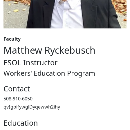
Faculty
Matthew Ryckebusch
ESOL Instructor
Workers' Education Program
Contact
508-910-6050
qv}goifywglDyqewwh2ihy
Education