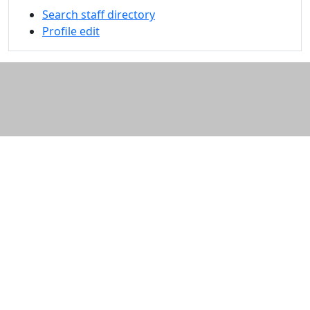
Search staff directory
Profile edit