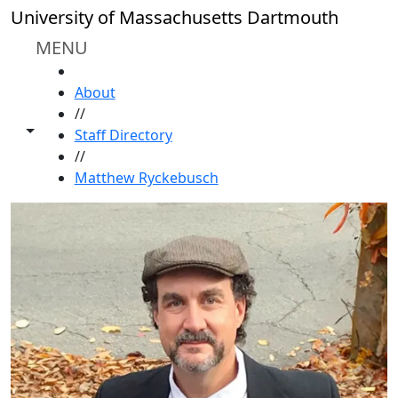
Skip to main content
University of Massachusetts Dartmouth
MENU
HOME
About
//
Toggle share controls
Staff Directory
//
Matthew Ryckebusch