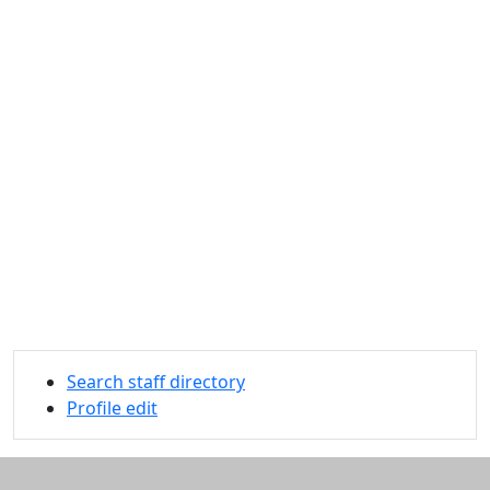
Search staff directory
Profile edit