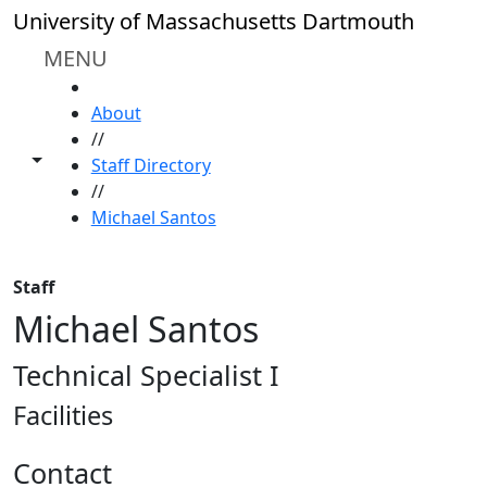
Skip to main content
University of Massachusetts Dartmouth
MENU
HOME
About
//
Toggle share controls
Staff Directory
//
Michael Santos
Staff
Michael Santos
Technical Specialist I
Facilities
Contact