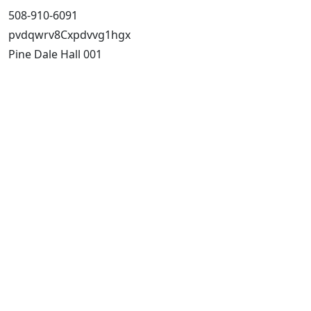
508-910-6091
pvdqwrv8Cxpdvvg1hgx
Pine Dale Hall 001