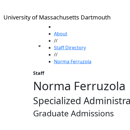
Skip to main content
University of Massachusetts Dartmouth
HOME
About
//
Toggle share controls
Staff Directory
//
Norma Ferruzola
Staff
Norma Ferruzola
Specialized Administra
Graduate Admissions