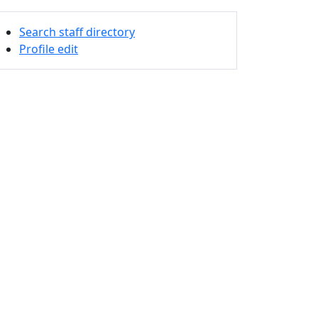
Search staff directory
Profile edit