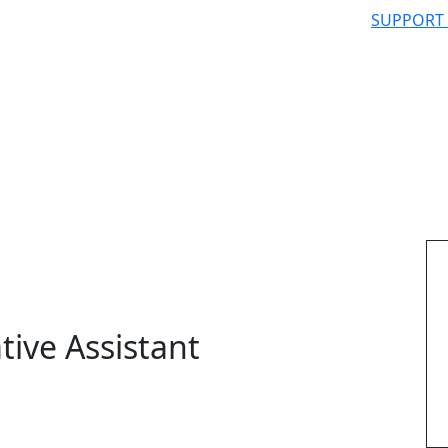
SUPPORT
tive Assistant