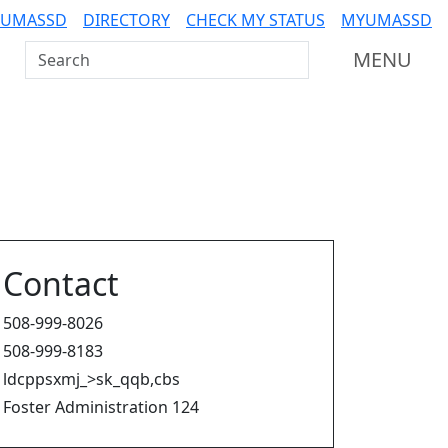
 UMASSD
DIRECTORY
CHECK MY STATUS
MYUMASSD
Search UMass Dartmouth
MENU
Contact
508-999-8026
508-999-8183
ldcppsxmj_>sk_qqb,cbs
Foster Administration 124