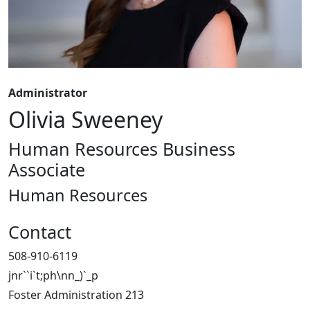
Administrator
Olivia Sweeney
Human Resources Business
Associate
Human Resources
Contact
508-910-6119
jnr``i`t;ph\nn_)`_p
Foster Administration 213