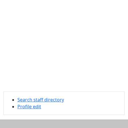
Search staff directory
Profile edit