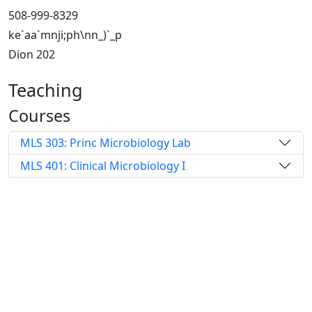
508-999-8329
ke`aa`mnji;ph\nn_)`_p
Dion 202
Teaching
Courses
MLS 303: Princ Microbiology Lab
MLS 401: Clinical Microbiology I