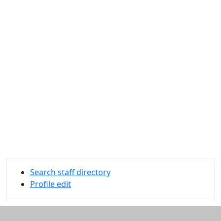
Search staff directory
Profile edit