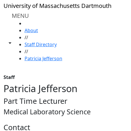
Skip to main content
University of Massachusetts Dartmouth
MENU
HOME
About
//
Toggle share controls
Staff Directory
//
Patricia Jefferson
Staff
Patricia Jefferson
Part Time Lecturer
Medical Laboratory Science
Contact