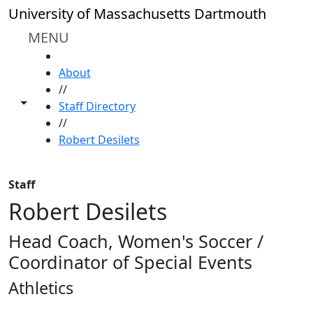
Skip to main content
University of Massachusetts Dartmouth
MENU
HOME
About
//
Toggle share controls
Staff Directory
//
Robert Desilets
Staff
Robert Desilets
Head Coach, Women's Soccer /
Coordinator of Special Events
Athletics