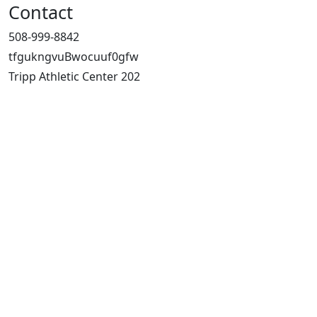
Contact
508-999-8842
tfgukngvuBwocuuf0gfw
Tripp Athletic Center 202