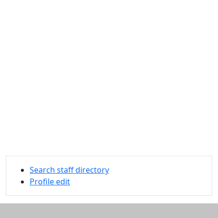
Search staff directory
Profile edit