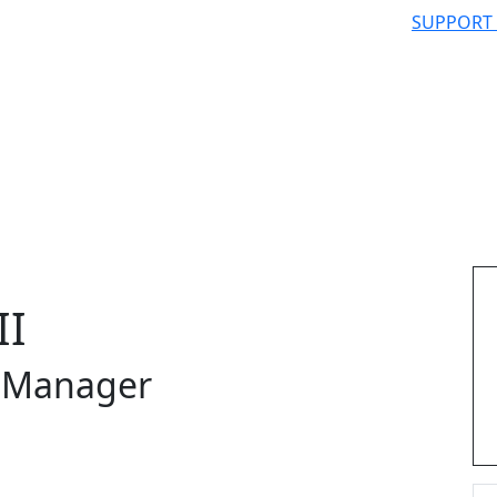
SUPPORT
II
s Manager