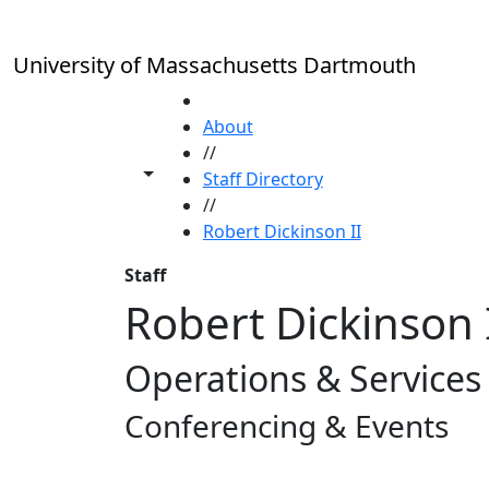
Skip to main content
University of Massachusetts Dartmouth
HOME
About
//
Toggle share controls
Staff Directory
//
Robert Dickinson II
Staff
Robert Dickinson 
Operations & Service
Conferencing & Events