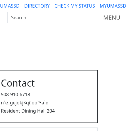
 UMASSD
DIRECTORY
CHECK MY STATUS
MYUMASSD
Search UMass Dartmouth
MENU
Contact
508-910-6718
n`e_gejokj<qi]oo`*a`q
Resident Dining Hall 204