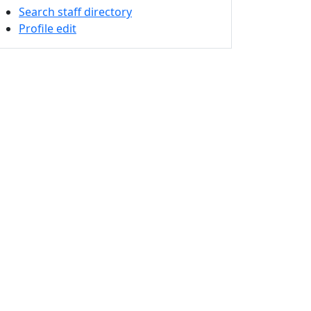
Search staff directory
Profile edit