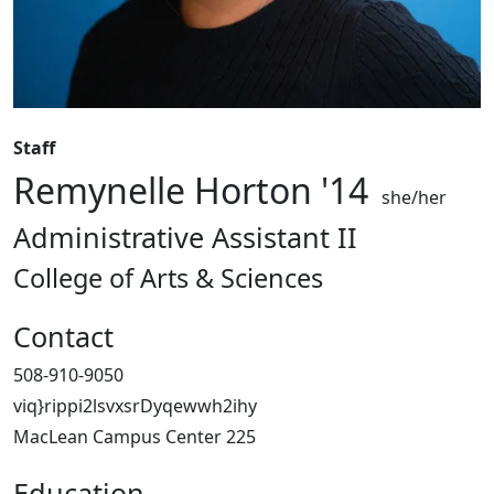
Staff
Remynelle Horton '14
she/her
Administrative Assistant II
College of Arts & Sciences
Contact
508-910-9050
viq}rippi2lsvxsrDyqewwh2ihy
MacLean Campus Center 225
Education