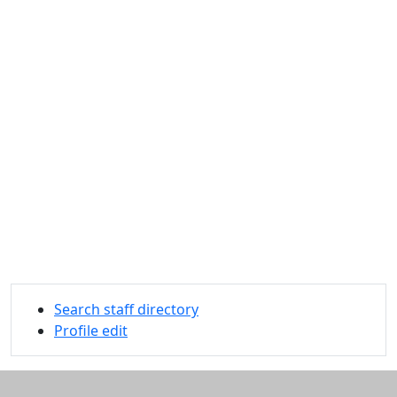
Search staff directory
Profile edit