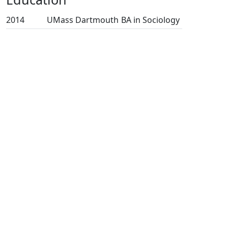
2014
UMass Dartmouth
BA in Sociology