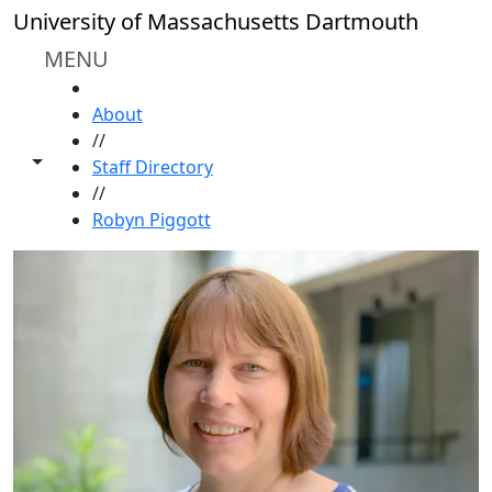
Skip to main content
University of Massachusetts Dartmouth
MENU
HOME
About
//
Toggle share controls
Staff Directory
//
Robyn Piggott