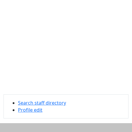
Search staff directory
Profile edit