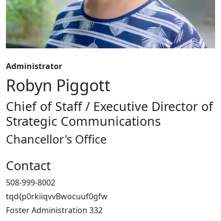
Administrator
Robyn Piggott
Chief of Staff / Executive Director of
Strategic Communications
Chancellor's Office
Contact
508-999-8002
tqd{p0rkiiqvvBwocuuf0gfw
Foster Administration 332