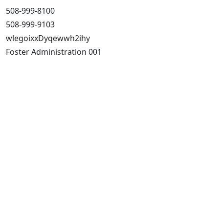
508-999-8100
508-999-9103
wlegoixxDyqewwh2ihy
Foster Administration 001