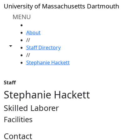
Skip to main content
University of Massachusetts Dartmouth
MENU
HOME
About
//
Toggle share controls
Staff Directory
//
Stephanie Hackett
Staff
Stephanie Hackett
Skilled Laborer
Facilities
Contact