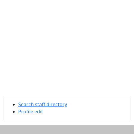
Search staff directory
Profile edit