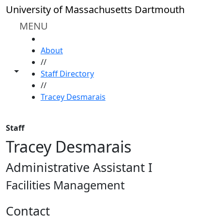
Skip to main content
University of Massachusetts Dartmouth
MENU
HOME
About
//
Toggle share controls
Staff Directory
//
Tracey Desmarais
Staff
Tracey Desmarais
Administrative Assistant I
Facilities Management
Contact