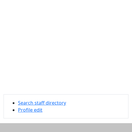
Search staff directory
Profile edit