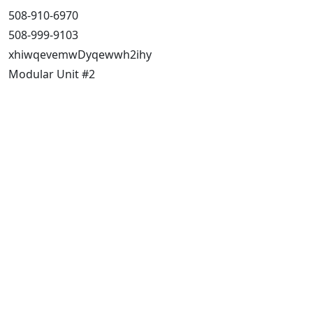
508-910-6970
508-999-9103
xhiwqevemwDyqewwh2ihy
Modular Unit #2