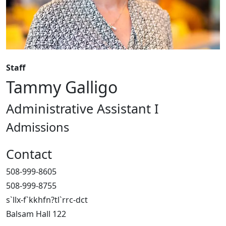
Staff
Tammy Galligo
Administrative Assistant I
Admissions
Contact
508-999-8605
508-999-8755
s`llx-f`kkhfn?tl`rrc-dct
Balsam Hall 122