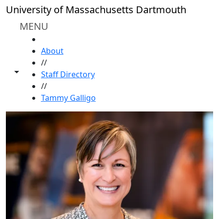
Skip to main content
University of Massachusetts Dartmouth
MENU
HOME
About
//
Toggle share controls
Staff Directory
//
Tammy Galligo