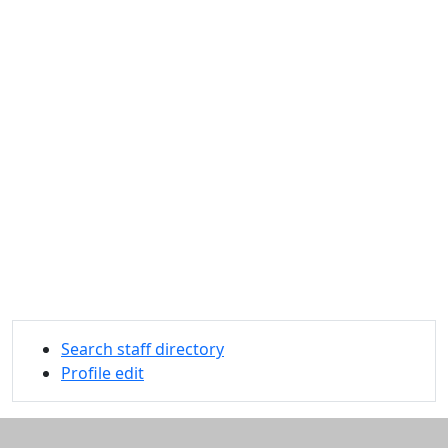
Search staff directory
Profile edit