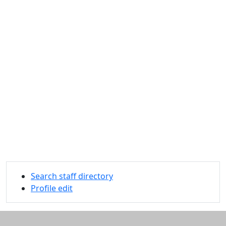
Search staff directory
Profile edit