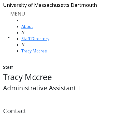
Skip to main content
University of Massachusetts Dartmouth
MENU
HOME
About
//
Toggle share controls
Staff Directory
//
Tracy Mccree
Staff
Tracy Mccree
Administrative Assistant I
Contact