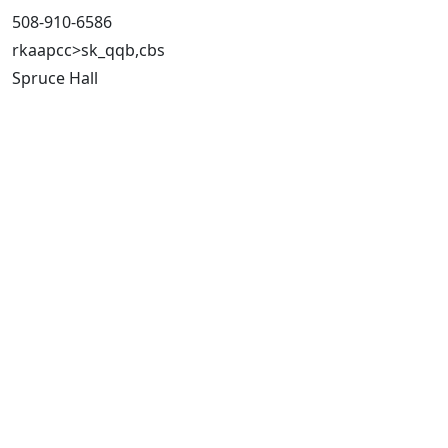
508-910-6586
rkaapcc>sk_qqb,cbs
Spruce Hall