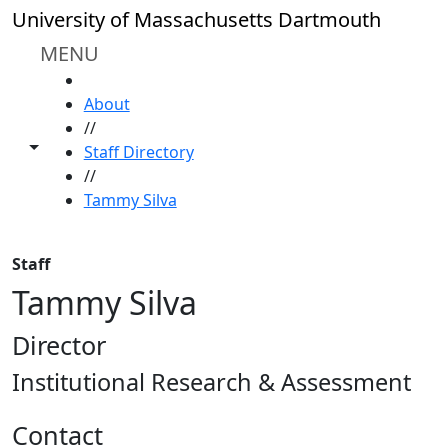
Skip to main content
University of Massachusetts Dartmouth
MENU
HOME
About
//
Toggle share controls
Staff Directory
//
Tammy Silva
Staff
Tammy Silva
Director
Institutional Research & Assessment
Contact