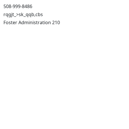
508-999-8486
rqgjt_>sk_qqb,cbs
Foster Administration 210