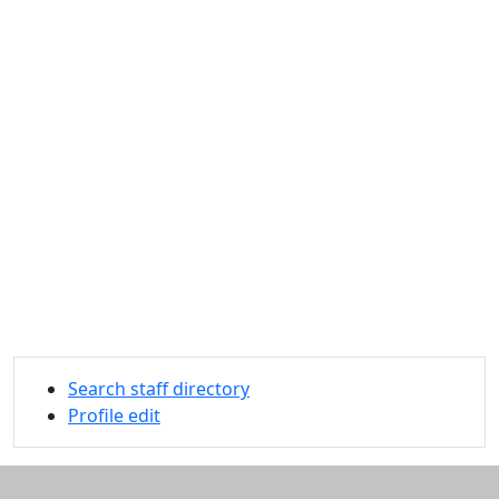
Search staff directory
Profile edit