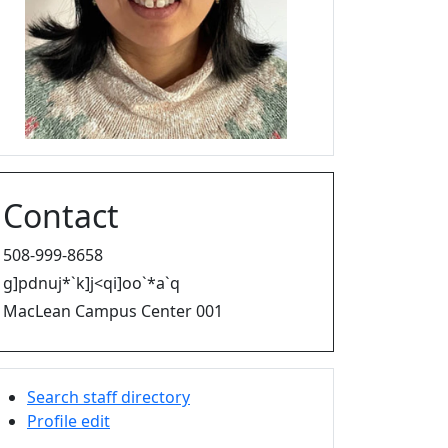
Contact
508-999-8658
g]pdnuj*`k]j<qi]oo`*a`q
MacLean Campus Center 001
Search staff directory
Profile edit