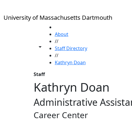
Skip to main content
University of Massachusetts Dartmouth
HOME
About
//
Toggle share controls
Staff Directory
//
Kathryn Doan
Staff
Kathryn Doan
Administrative Assistan
Career Center