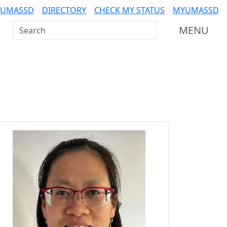
 UMASSD
DIRECTORY
CHECK MY STATUS
MYUMASSD
Search UMass Dartmouth
MENU