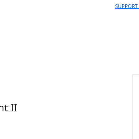
SUPPORT
t II