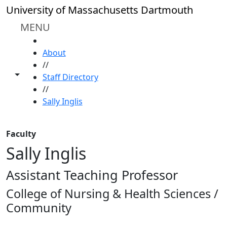
Skip to main content
University of Massachusetts Dartmouth
MENU
HOME
About
//
Toggle share controls
Staff Directory
//
Sally Inglis
Faculty
Sally Inglis
Assistant Teaching Professor
College of Nursing & Health Sciences /
Community