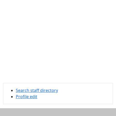
Search staff directory
Profile edit