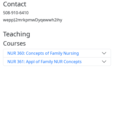
Contact
508-910-6410
wepp}2mrkpmwDyqewwh2ihy
Teaching
Courses
NUR 360: Concepts of Family Nursing
NUR 361: Appl of Family NUR Concepts