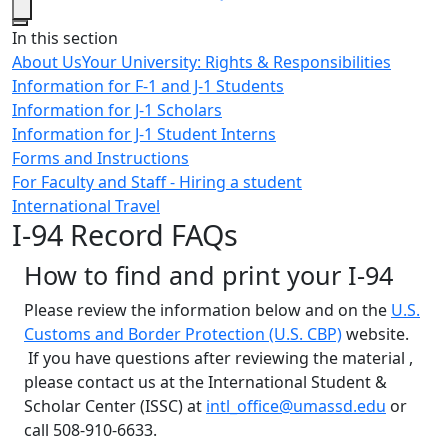
Close
In this section
About Us
Your University: Rights & Responsibilities
Information for F-1 and J-1 Students
Information for J-1 Scholars
Information for J-1 Student Interns
Forms and Instructions
For Faculty and Staff - Hiring a student
International Travel
I-94 Record FAQs
How to find and print your I-94
Please review the information below and on the
U.S.
Customs and Border Protection (U.S. CBP)
website.
If you have questions after reviewing the material ,
please contact us at the International Student &
Scholar Center (ISSC) at
intl_office@umassd.edu
or
call 508-910-6633.