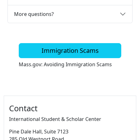
More questions?
Immigration Scams
Mass.gov: Avoiding Immigration Scams
Additional information and resource
Contact
International Student & Scholar Center
Pine Dale Hall
, Suite 7123
285 Old Westport Road