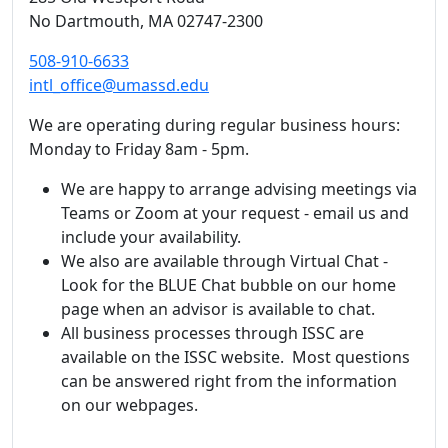
No Dartmouth,
MA
02747-2300
508-910-6633
intl_office@umassd.edu
We are operating during regular business hours:
Monday to Friday 8am - 5pm.
We are happy to arrange advising meetings via
Teams or Zoom at your request - email us and
include your availability.
We also are available through Virtual Chat -
Look for the BLUE Chat bubble on our home
page when an advisor is available to chat.
All business processes through ISSC are
available on the ISSC website. Most questions
can be answered right from the information
on our webpages.