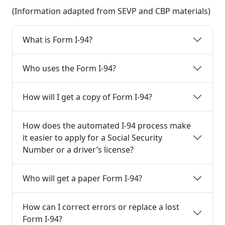
(Information adapted from SEVP and CBP materials)
What is Form I-94?
Who uses the Form I-94?
How will I get a copy of Form I-94?
How does the automated I-94 process make
it easier to apply for a Social Security
Number or a driver’s license?
Who will get a paper Form I-94?
How can I correct errors or replace a lost
Form I-94?