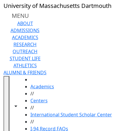
Skip to main content
University of Massachusetts Dartmouth
MENU
ABOUT
ADMISSIONS
ACADEMICS
RESEARCH
OUTREACH
STUDENT LIFE
ATHLETICS
ALUMNI & FRIENDS
HOME
Academics
//
Centers
Toggle navigation from this section
Toggle share controls
//
International Student Scholar Center
//
I-94 Record FAQs