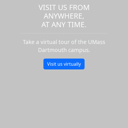
VISIT US FROM
ANYWHERE,
AT ANY TIME.
Take a virtual tour of the UMass
Dartmouth campus.
Visit us virtually