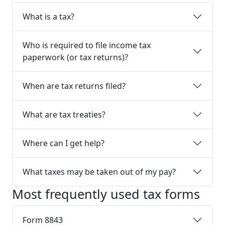
What is a tax?
Who is required to file income tax
paperwork (or tax returns)?
When are tax returns filed?
What are tax treaties?
Where can I get help?
What taxes may be taken out of my pay?
Most frequently used tax forms
Form 8843