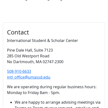
Additional information and resource
Contact
International Student & Scholar Center
Pine Dale Hall
, Suite 7123
285 Old Westport Road
No Dartmouth,
MA
02747-2300
508-910-6633
intl_office@umassd.edu
We are operating during regular business hours:
Monday to Friday 8am - 5pm.
We are happy to arrange advising meetings via