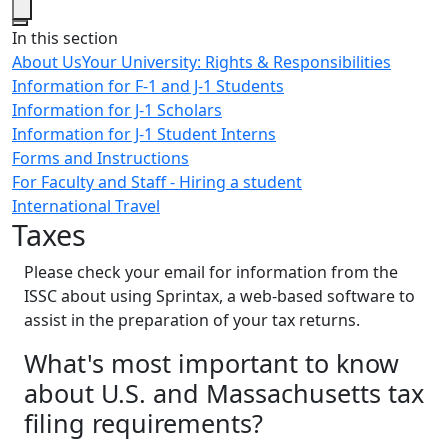
Close
In this section
About Us
Your University: Rights & Responsibilities
Information for F-1 and J-1 Students
Information for J-1 Scholars
Information for J-1 Student Interns
Forms and Instructions
For Faculty and Staff - Hiring a student
International Travel
Taxes
Please check your email for information from the
ISSC about using Sprintax, a web-based software to
assist in the preparation of your tax returns.
What's most important to know
about U.S. and Massachusetts tax
filing requirements?