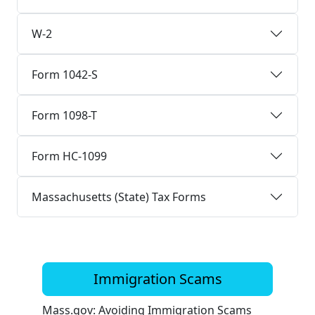
W-2
Form 1042-S
Form 1098-T
Form HC-1099
Massachusetts (State) Tax Forms
Immigration Scams
Mass.gov: Avoiding Immigration Scams