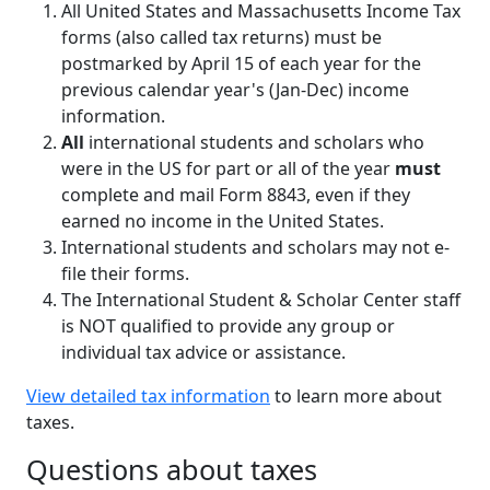
All United States and Massachusetts Income Tax
forms (also called tax returns) must be
postmarked by April 15 of each year for the
previous calendar year's (Jan-Dec) income
information.
All
international students and scholars who
were in the US for part or all of the year
must
complete and mail Form 8843, even if they
earned no income in the United States.
International students and scholars may not e-
file their forms.
The International Student & Scholar Center staff
is NOT qualified to provide any group or
individual tax advice or assistance.
View detailed tax information
to learn more about
taxes.
Questions about taxes