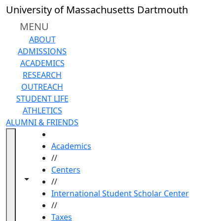
Skip to main content
University of Massachusetts Dartmouth
MENU
ABOUT
ADMISSIONS
ACADEMICS
RESEARCH
OUTREACH
STUDENT LIFE
ATHLETICS
ALUMNI & FRIENDS
HOME
Academics
//
Centers
Toggle navigation from this section
Toggle share controls
//
International Student Scholar Center
//
Taxes