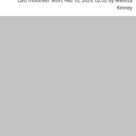
Last modified: Mon, Feb 10, 2025, 02:02 by Melissa
Kinney