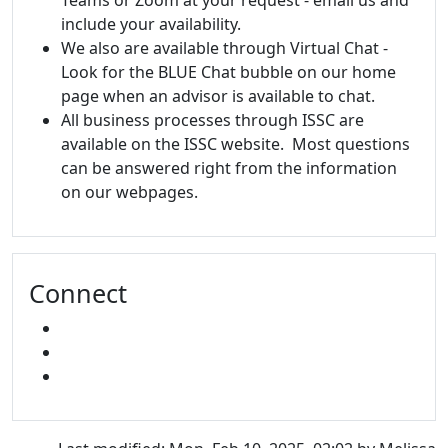
Teams or Zoom at your request - email us and
include your availability.
We also are available through Virtual Chat -
Look for the BLUE Chat bubble on our home
page when an advisor is available to chat.
All business processes through ISSC are
available on the ISSC website. Most questions
can be answered right from the information
on our webpages.
Connect
FACEBOOK
INSTAGRAM
SNAPCHAT