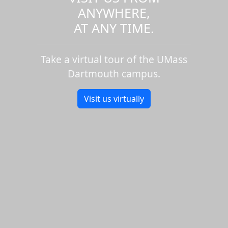
ANYWHERE,
AT ANY TIME.
Take a virtual tour of the UMass
Dartmouth campus.
Visit us virtually