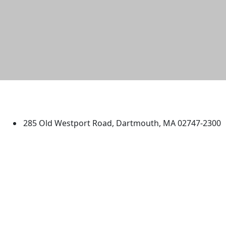
University of Massachusetts
Dartmouth
285 Old Westport Road, Dartmouth, MA 02747-2300
®
Extraordinary is what we do.
Facebook
X (Twitter)
Instagram
TikTok
YouTube
Linked in