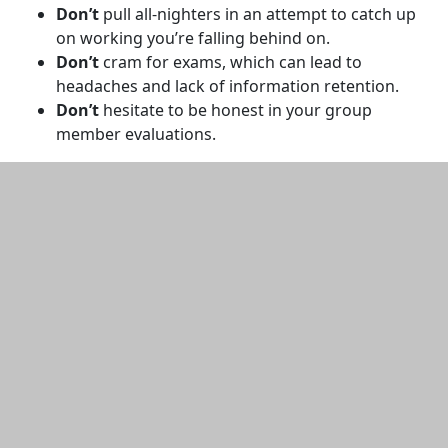
Don’t
pull all-nighters in an attempt to catch up
on working you’re falling behind on.
Don’t
cram for exams, which can lead to
headaches and lack of information retention.
Don’t
hesitate to be honest in your group
member evaluations.
Additional information and resource