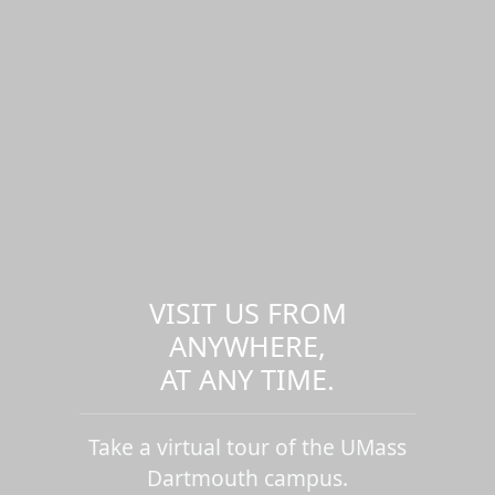
VISIT US FROM
ANYWHERE,
AT ANY TIME.
Take a virtual tour of the UMass
Dartmouth campus.