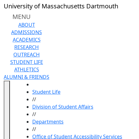
Skip to main content
University of Massachusetts Dartmouth
MENU
ABOUT
ADMISSIONS
ACADEMICS
RESEARCH
OUTREACH
STUDENT LIFE
ATHLETICS
ALUMNI & FRIENDS
HOME
Student Life
//
Division of Student Affairs
//
Departments
//
Office of Student Accessibility Services