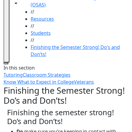
Toggle navigation from this section
Toggle share controls
(OSAS)
//
Resources
//
Students
//
Finishing the Semester Strong! Do’s and
Don’ts!
Close
In this section
Tutoring
Classroom Strategies
Know What to Expect in College
Veterans
Finishing the Semester Strong!
Do’s and Don’ts!
Finishing the semester strong!
Do’s and Don’ts!
Do
make sure you’re keeping in contact with