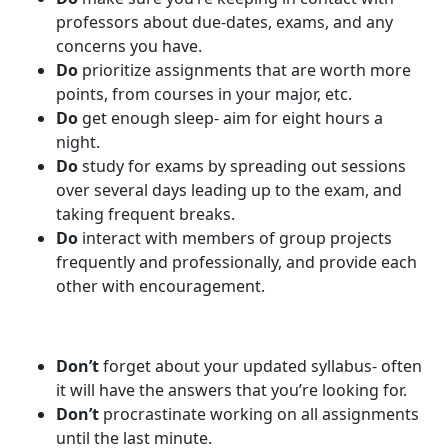
professors about due-dates, exams, and any
concerns you have.
Do
prioritize assignments that are worth more
points, from courses in your major, etc.
Do
get enough sleep- aim for eight hours a
night.
Do
study for exams by spreading out sessions
over several days leading up to the exam, and
taking frequent breaks.
Do
interact with members of group projects
frequently and professionally, and provide each
other with encouragement.
Don’t
forget about your updated syllabus- often
it will have the answers that you’re looking for.
Don’t
procrastinate working on all assignments
until the last minute.