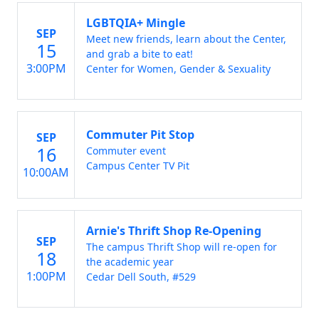
LGBTQIA+ Mingle
SEP
Meet new friends, learn about the Center,
15
and grab a bite to eat!
3:00PM
Center for Women, Gender & Sexuality
Commuter Pit Stop
SEP
16
Commuter event
Campus Center TV Pit
10:00AM
Arnie's Thrift Shop Re-Opening
SEP
The campus Thrift Shop will re-open for
18
the academic year
1:00PM
Cedar Dell South, #529