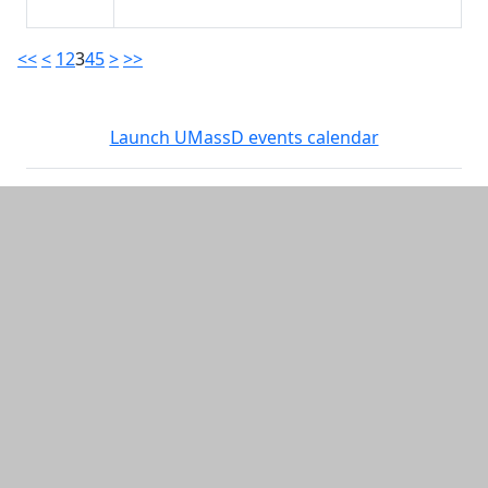
<<
<
1
2
3
4
5
>
>>
Launch UMassD events calendar
Additional information and resource