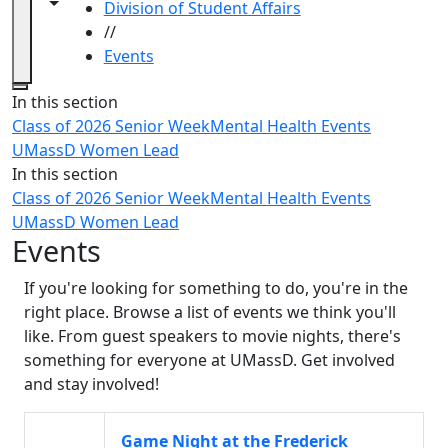
Toggle navigation from this section
Toggle share controls
Division of Student Affairs
//
Events
Close
In this section
Class of 2026 Senior Week
Mental Health Events
UMassD Women Lead
In this section
Class of 2026 Senior Week
Mental Health Events
UMassD Women Lead
Events
If you're looking for something to do, you're in the
right place. Browse a list of events we think you'll
like. From guest speakers to movie nights, there's
something for everyone at UMassD. Get involved
and stay involved!
Game Night at the Frederick