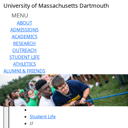
Skip to main content
University of Massachusetts Dartmouth
MENU
ABOUT
ADMISSIONS
ACADEMICS
RESEARCH
OUTREACH
STUDENT LIFE
ATHLETICS
ALUMNI & FRIENDS
HOME
Student Life
//