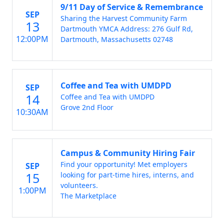
9/11 Day of Service & Remembrance
SEP
Sharing the Harvest Community Farm
13
Dartmouth YMCA Address: 276 Gulf Rd,
12:00PM
Dartmouth, Massachusetts 02748
Coffee and Tea with UMDPD
SEP
14
Coffee and Tea with UMDPD
Grove 2nd Floor
10:30AM
Campus & Community Hiring Fair
Find your opportunity! Met employers
SEP
15
looking for part-time hires, interns, and
volunteers.
1:00PM
The Marketplace