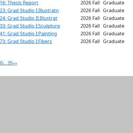
16: Thesis Report
2026 Fall
Graduate
3: Grad Studio I:Illustratn
2026 Fall
Graduate
4: Grad Studio II:Illustrat
2026 Fall
Graduate
3: Grad Studio I:Sculpture
2026 Fall
Graduate
1: Grad Studio I:Painting
2026 Fall
Graduate
3: Grad Studio I:Fibers
2026 Fall
Graduate
4
5
…
35
›
››