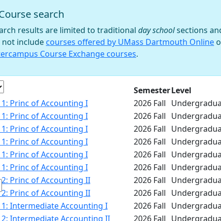
Course search
 filter
arch results are limited to traditional
day school
sections an
 not include
courses offered by UMass Dartmouth Online
o
tercampus Course Exchange courses
.
e
Semester
Level
1: Princ of Accounting I
2026 Fall
Undergradua
1: Princ of Accounting I
2026 Fall
Undergradua
1: Princ of Accounting I
2026 Fall
Undergradua
1: Princ of Accounting I
2026 Fall
Undergradua
1: Princ of Accounting I
2026 Fall
Undergradua
1: Princ of Accounting I
2026 Fall
Undergradua
2: Princ of Accounting II
2026 Fall
Undergradua
2: Princ of Accounting II
2026 Fall
Undergradua
1: Intermediate Accounting I
2026 Fall
Undergradua
2: Intermediate Accounting II
2026 Fall
Undergradua