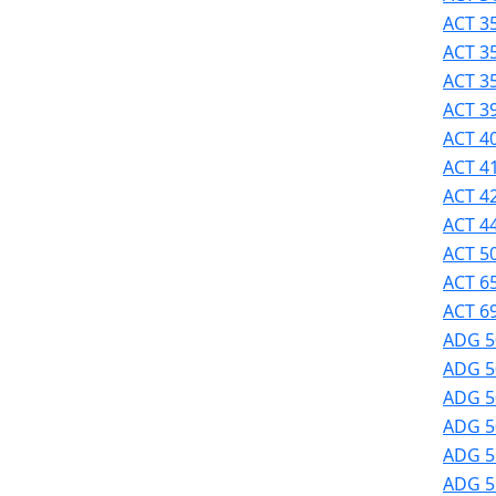
Success
ACT 35
UMass
ACT 3
Dartmouth
ACT 3
Online
ACT 39
University
ACT 40
Studies
ACT 41
ACT 42
ACT 44
ACT 50
ACT 6
ACT 69
ADG 5
ADG 5
ADG 50
ADG 50
ADG 51
ADG 51