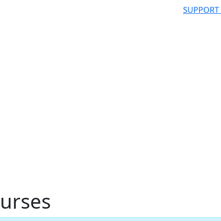
SUPPORT
urses