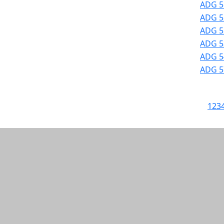
ADG 5
ADG 52
ADG 52
ADG 53
ADG 54
ADG 57
1
2
3