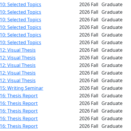
0: Selected Topics
2026 Fall
Graduate
0: Selected Topics
2026 Fall
Graduate
0: Selected Topics
2026 Fall
Graduate
0: Selected Topics
2026 Fall
Graduate
0: Selected Topics
2026 Fall
Graduate
0: Selected Topics
2026 Fall
Graduate
2: Visual Thesis
2026 Fall
Graduate
2: Visual Thesis
2026 Fall
Graduate
2: Visual Thesis
2026 Fall
Graduate
2: Visual Thesis
2026 Fall
Graduate
2: Visual Thesis
2026 Fall
Graduate
15: Writing Seminar
2026 Fall
Graduate
16: Thesis Report
2026 Fall
Graduate
16: Thesis Report
2026 Fall
Graduate
16: Thesis Report
2026 Fall
Graduate
16: Thesis Report
2026 Fall
Graduate
16: Thesis Report
2026 Fall
Graduate