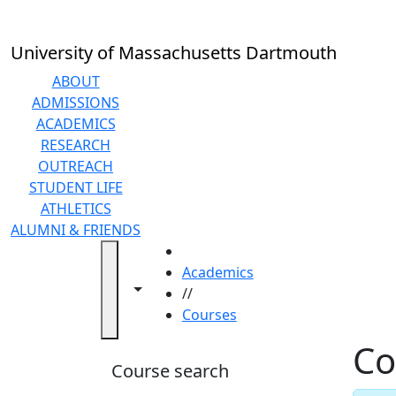
Skip to main content
Back to search filters
Close
In
this
University of Massachusetts Dartmouth
section
Academic
ABOUT
Calendar
ADMISSIONS
Academic
ACADEMICS
Programs
RESEARCH
Academic
OUTREACH
Resource
STUDENT LIFE
Center
ATHLETICS
Catalogs
ALUMNI & FRIENDS
Centers
HOME
Claire
Academics
Toggle navigation from this section
Toggle share controls
T.
//
Carney
Courses
Library
Co
Colleges
Course search
and