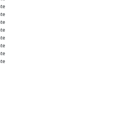
te
te
te
te
te
te
te
te