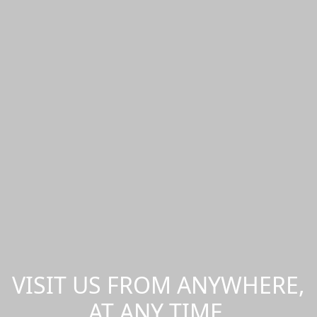
VISIT US FROM ANYWHERE,
AT ANY TIME.