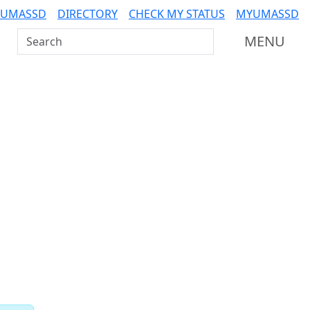
 UMASSD
DIRECTORY
CHECK MY STATUS
MYUMASSD
Search UMass Dartmouth
MENU
Related resources