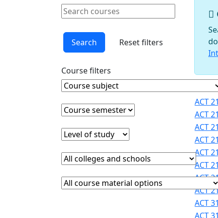
Schools
Search courses
Courses
Clear keyword
Faculty
Se
Graduate
do
Search
Reset filters
Studies
In
Interdisciplinary
Course filters
Programs
International
Course Subject
Clear course subject
Cours
Programs
ACT 21
Office
Course semester
Clear course semester
ACT 21
Office of
ACT 21
Faculty
Level of study
Clear level of study
ACT 21
Development
ACT 21
Provost
College or school
Clear college and school filter
Registrar
ACT 21
Sigma
ACT 21
Course Materials
Clear course materials filter
Xi
ACT 21
STEM
ACT 31
Student
ACT 31