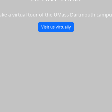
ake a virtual tour of the UMass Dartmouth campu
Visit us virtually