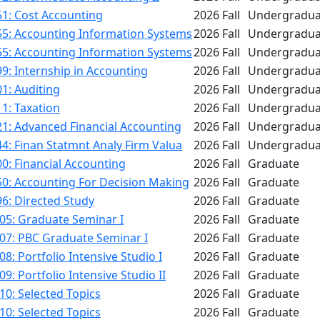
1: Cost Accounting
2026 Fall
Undergradua
55: Accounting Information Systems
2026 Fall
Undergradua
55: Accounting Information Systems
2026 Fall
Undergradua
9: Internship in Accounting
2026 Fall
Undergradua
1: Auditing
2026 Fall
Undergradua
1: Taxation
2026 Fall
Undergradua
1: Advanced Financial Accounting
2026 Fall
Undergradua
4: Finan Statmnt Analy Firm Valua
2026 Fall
Undergradua
0: Financial Accounting
2026 Fall
Graduate
50: Accounting For Decision Making
2026 Fall
Graduate
6: Directed Study
2026 Fall
Graduate
05: Graduate Seminar I
2026 Fall
Graduate
07: PBC Graduate Seminar I
2026 Fall
Graduate
8: Portfolio Intensive Studio I
2026 Fall
Graduate
9: Portfolio Intensive Studio II
2026 Fall
Graduate
0: Selected Topics
2026 Fall
Graduate
0: Selected Topics
2026 Fall
Graduate