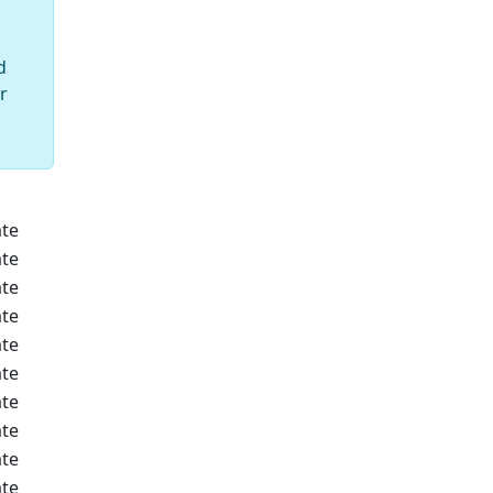
d
r
te
te
te
te
te
te
te
te
te
te