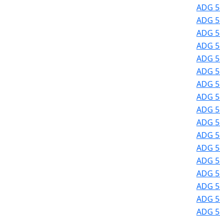
ADG 51
ADG 51
ADG 51
ADG 51
ADG 51
ADG 51
ADG 51
ADG 51
ADG 51
ADG 51
ADG 51
ADG 5
ADG 5
ADG 5
ADG 5
ADG 5
ADG 5