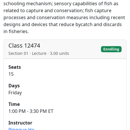
schooling mechanism; sensory capabilities of fish as
related to capture and conservation; fish capture
processes and conservation measures including recent
designs and devices that reduce bycatch and discards
in fisheries.
Class 12474
Enrolling
Section 01 · Lecture · 3.00 units
Seats
15
Days
Friday
Time
1:00 PM - 3:30 PM ET
Instructor
Pingguo He