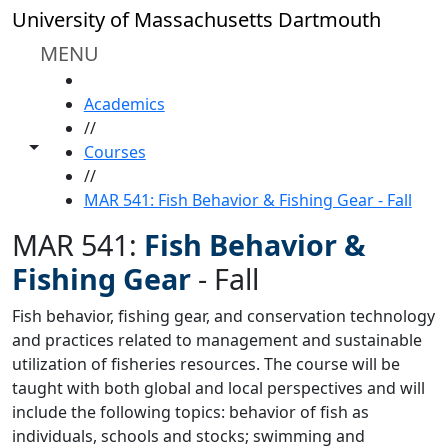
Skip to main content
University of Massachusetts Dartmouth
MENU
HOME
Academics
//
Toggle share controls
Courses
//
MAR 541: Fish Behavior & Fishing Gear - Fall
MAR 541:
Fish Behavior &
Fishing Gear
-
Fall
Fish behavior, fishing gear, and conservation technology
and practices related to management and sustainable
utilization of fisheries resources. The course will be
taught with both global and local perspectives and will
include the following topics: behavior of fish as
individuals, schools and stocks; swimming and