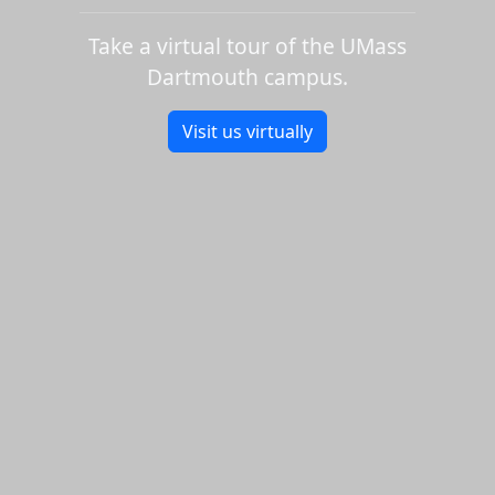
Take a virtual tour of the UMass
Dartmouth campus.
Visit us virtually