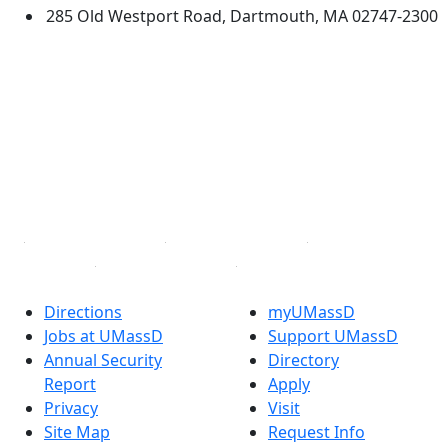
285 Old Westport Road, Dartmouth, MA 02747-2300
®
Extraordinary is what we do.
Facebook
X (Twitter)
Instagram
TikTok
YouTube
Linked in
Directions
myUMassD
Jobs at UMassD
Support UMassD
Annual Security
Directory
Report
Apply
Privacy
Visit
Site Map
Request Info