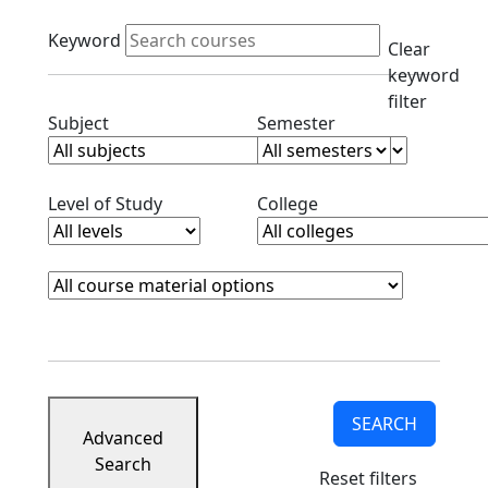
Active filters
Keyword
Clear
keyword
filter
Clear subjects filter
Clear semester filt
Subject
Semester
Clear level filter
Clear college filter
Level of Study
College
Course Materials
Clear course materials filter
SEARCH
Advanced
Search
Reset filters