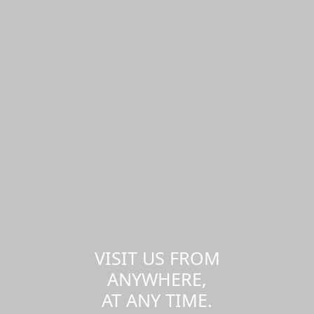
VISIT US FROM
ANYWHERE,
AT ANY TIME.