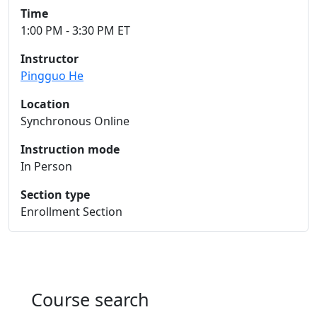
Time
1:00 PM - 3:30 PM ET
Instructor
Pingguo He
Location
Synchronous Online
Instruction mode
In Person
Section type
Enrollment Section
Course search