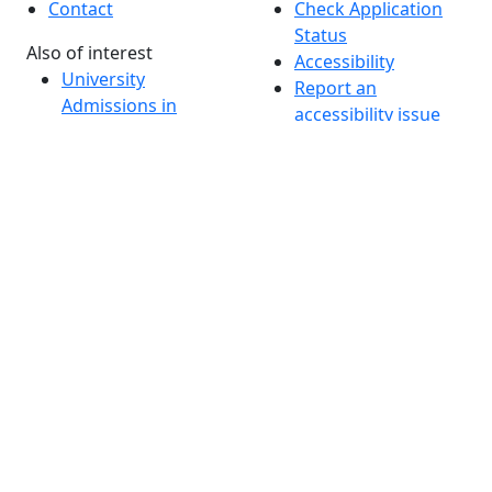
Contact
Check Application
Status
Also of interest
Accessibility
University
Report an
Admissions in
accessibility issue
Massachusetts
Admissions
Requirements in
Dartmouth
Visit National
Research
University in
Dartmouth
Dark Mode Off
© 2026 University of Massachusetts Dartmouth
4
+
t