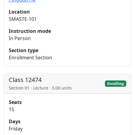
Location
SMASTE-101
Instruction mode
In Person
Section type
Enrollment Section
Class 12474
Enrolling
Section 01 · Lecture · 3.00 units
Seats
15
Days
Friday