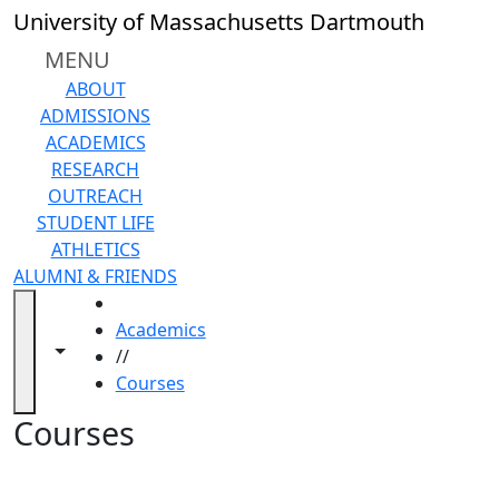
Skip to main content
Back to search filters
Close
University of Massachusetts Dartmouth
In
this
MENU
section
ABOUT
Academic
ADMISSIONS
Calendar
ACADEMICS
Academic
RESEARCH
Programs
OUTREACH
Academic
STUDENT LIFE
Resource
ATHLETICS
Center
ALUMNI & FRIENDS
Catalogs
HOME
Centers
Academics
Claire
Toggle navigation from this section
Toggle share controls
//
T.
Courses
Carney
Library
Courses
Colleges
and