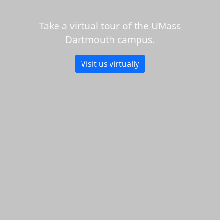
Take a virtual tour of the UMass
Dartmouth campus.
Visit us virtually