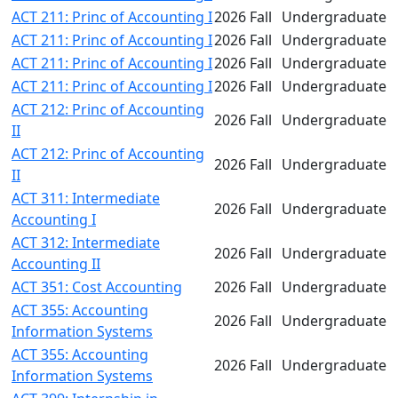
ACT 211: Princ of Accounting I
2026 Fall
Undergraduate
ACT 211: Princ of Accounting I
2026 Fall
Undergraduate
ACT 211: Princ of Accounting I
2026 Fall
Undergraduate
ACT 211: Princ of Accounting I
2026 Fall
Undergraduate
ACT 212: Princ of Accounting
2026 Fall
Undergraduate
II
ACT 212: Princ of Accounting
2026 Fall
Undergraduate
II
ACT 311: Intermediate
2026 Fall
Undergraduate
Accounting I
ACT 312: Intermediate
2026 Fall
Undergraduate
Accounting II
ACT 351: Cost Accounting
2026 Fall
Undergraduate
ACT 355: Accounting
2026 Fall
Undergraduate
Information Systems
ACT 355: Accounting
2026 Fall
Undergraduate
Information Systems