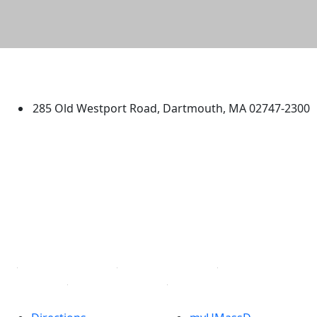
University of Massachusetts
Dartmouth
285 Old Westport Road, Dartmouth, MA 02747-2300
®
Extraordinary is what we do.
Facebook
X (Twitter)
Instagram
TikTok
YouTube
Linked in