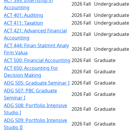
ACT 399: Internship in
2026 Fall
Undergraduate
Accounting
ACT 401: Auditing
2026 Fall
Undergraduate
ACT 411: Taxation
2026 Fall
Undergraduate
ACT 421: Advanced Financial
2026 Fall
Undergraduate
Accounting
ACT 444: Finan Statmnt Analy
2026 Fall
Undergraduate
Firm Valua
ACT 500: Financial Accounting
2026 Fall
Graduate
ACT 650: Accounting For
2026 Fall
Graduate
Decision Making
ADG 505: Graduate Seminar I
2026 Fall
Graduate
ADG 507: PBC Graduate
2026 Fall
Graduate
Seminar I
ADG 508: Portfolio Intensive
2026 Fall
Graduate
Studio I
ADG 509: Portfolio Intensive
2026 Fall
Graduate
Studio II