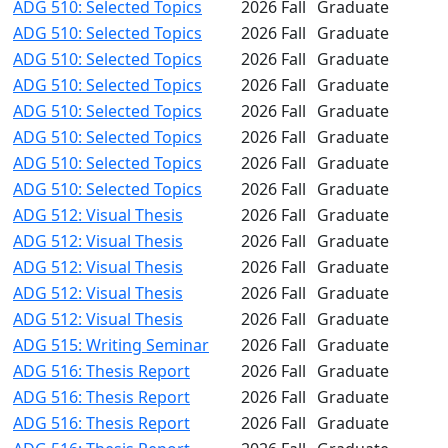
ADG 510: Selected Topics
2026 Fall
Graduate
ADG 510: Selected Topics
2026 Fall
Graduate
ADG 510: Selected Topics
2026 Fall
Graduate
ADG 510: Selected Topics
2026 Fall
Graduate
ADG 510: Selected Topics
2026 Fall
Graduate
ADG 510: Selected Topics
2026 Fall
Graduate
ADG 510: Selected Topics
2026 Fall
Graduate
ADG 510: Selected Topics
2026 Fall
Graduate
ADG 512: Visual Thesis
2026 Fall
Graduate
ADG 512: Visual Thesis
2026 Fall
Graduate
ADG 512: Visual Thesis
2026 Fall
Graduate
ADG 512: Visual Thesis
2026 Fall
Graduate
ADG 512: Visual Thesis
2026 Fall
Graduate
ADG 515: Writing Seminar
2026 Fall
Graduate
ADG 516: Thesis Report
2026 Fall
Graduate
ADG 516: Thesis Report
2026 Fall
Graduate
ADG 516: Thesis Report
2026 Fall
Graduate