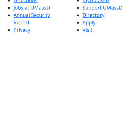
Directions
myUMassD
Jobs at UMassD
Support UMassD
Annual Security
Directory
Report
Apply
Privacy
Visit
Site Map
Request Info
Contact
Check Application
Status
Also of interest
Accessibility
University
Report an
Admissions in
accessibility issue
Massachusetts
Admissions
Requirements in
Dartmouth
Visit National
Research
University in
Dartmouth