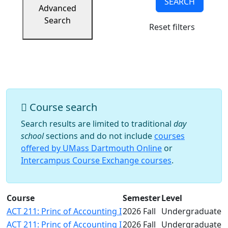
SEARCH
Success
Advanced
UMass
Search
Reset filters
Dartmouth
Online
University
Studies
Course search
Search results are limited to traditional
day
school
sections and do not include
courses
offered by UMass Dartmouth Online
or
Intercampus Course Exchange courses
.
Course
Semester
Level
ACT 211: Princ of Accounting I
2026 Fall
Undergraduate
ACT 211: Princ of Accounting I
2026 Fall
Undergraduate