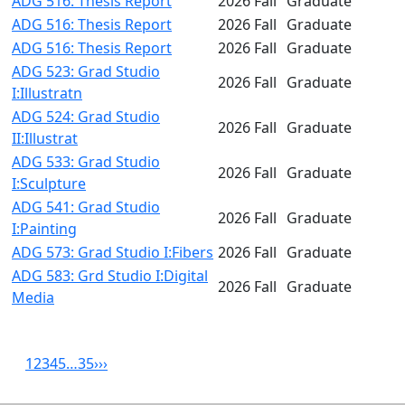
ADG 516: Thesis Report
2026 Fall
Graduate
ADG 516: Thesis Report
2026 Fall
Graduate
ADG 516: Thesis Report
2026 Fall
Graduate
ADG 523: Grad Studio
2026 Fall
Graduate
I:Illustratn
ADG 524: Grad Studio
2026 Fall
Graduate
II:Illustrat
ADG 533: Grad Studio
2026 Fall
Graduate
I:Sculpture
ADG 541: Grad Studio
2026 Fall
Graduate
I:Painting
ADG 573: Grad Studio I:Fibers
2026 Fall
Graduate
ADG 583: Grd Studio I:Digital
2026 Fall
Graduate
Media
1
2
3
4
5
…
35
›
››