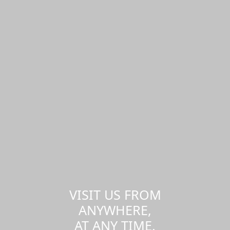
VISIT US FROM
ANYWHERE,
AT ANY TIME.