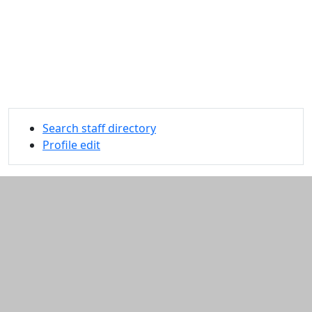
Search staff directory
Profile edit