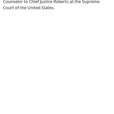
Counselor to Chief Justice Roberts at the Supreme
Court of the United States.