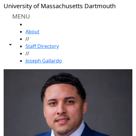
Skip to main content
University of Massachusetts Dartmouth
MENU
HOME
About
//
Toggle share controls
Staff Directory
//
Joseph Gallardo