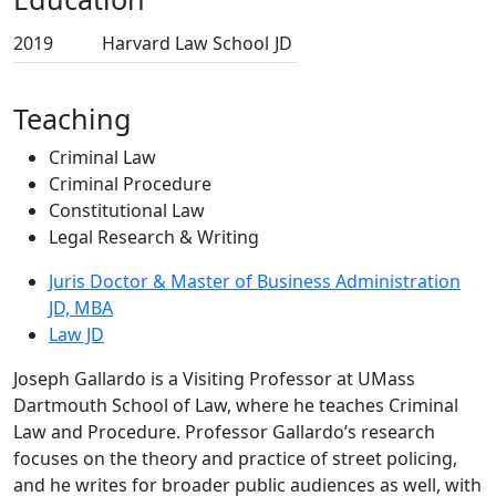
2019
Harvard Law School
JD
Teaching
Criminal Law
Criminal Procedure
Constitutional Law
Legal Research & Writing
Juris Doctor & Master of Business Administration
JD, MBA
Law JD
Joseph Gallardo is a Visiting Professor at UMass
Dartmouth School of Law, where he teaches Criminal
Law and Procedure. Professor Gallardo’s research
focuses on the theory and practice of street policing,
and he writes for broader public audiences as well, with