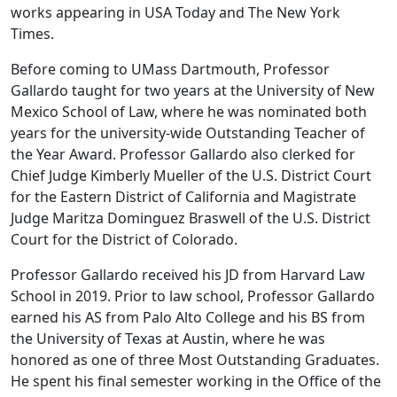
works appearing in USA Today and The New York
Times.
Before coming to UMass Dartmouth, Professor
Gallardo taught for two years at the University of New
Mexico School of Law, where he was nominated both
years for the university-wide Outstanding Teacher of
the Year Award. Professor Gallardo also clerked for
Chief Judge Kimberly Mueller of the U.S. District Court
for the Eastern District of California and Magistrate
Judge Maritza Dominguez Braswell of the U.S. District
Court for the District of Colorado.
Professor Gallardo received his JD from Harvard Law
School in 2019. Prior to law school, Professor Gallardo
earned his AS from Palo Alto College and his BS from
the University of Texas at Austin, where he was
honored as one of three Most Outstanding Graduates.
He spent his final semester working in the Office of the