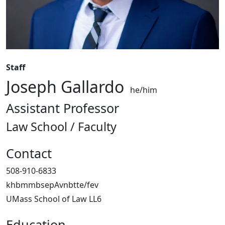
Staff
Joseph Gallardo
he/him
Assistant Professor
Law School / Faculty
Contact
508-910-6833
khbmmbsepAvnbtte/fev
UMass School of Law LL6
Education