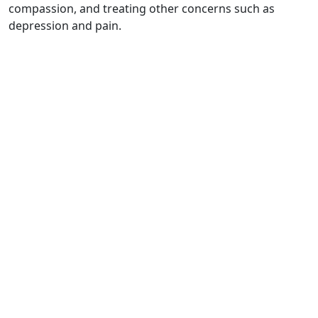
compassion, and treating other concerns such as
depression and pain.