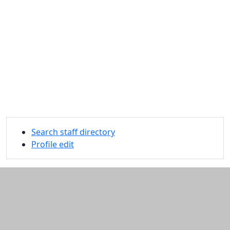
Search staff directory
Profile edit