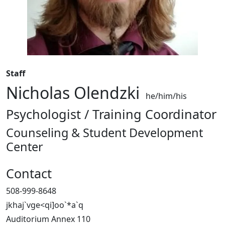
Staff
Nicholas Olendzki
he/him/his
Psychologist / Training Coordinator
Counseling & Student Development
Center
Contact
508-999-8648
jkhaj`vge<qi]oo`*a`q
Auditorium Annex 110