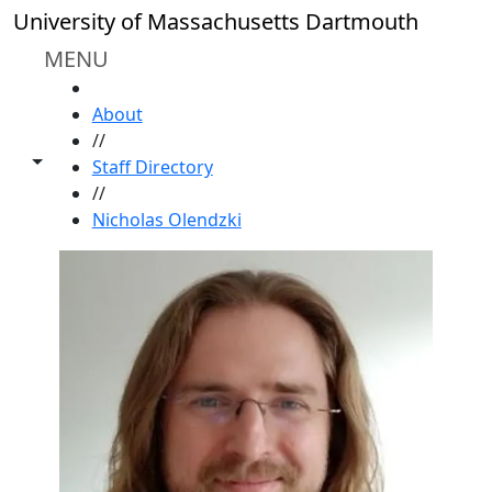
Skip to main content
University of Massachusetts Dartmouth
MENU
HOME
About
//
Toggle share controls
Staff Directory
//
Nicholas Olendzki