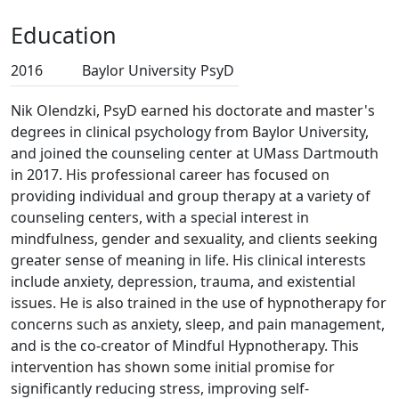
Education
2016
Baylor University
PsyD
Nik Olendzki, PsyD earned his doctorate and master's
degrees in clinical psychology from Baylor University,
and joined the counseling center at UMass Dartmouth
in 2017. His professional career has focused on
providing individual and group therapy at a variety of
counseling centers, with a special interest in
mindfulness, gender and sexuality, and clients seeking
greater sense of meaning in life. His clinical interests
include anxiety, depression, trauma, and existential
issues. He is also trained in the use of hypnotherapy for
concerns such as anxiety, sleep, and pain management,
and is the co-creator of Mindful Hypnotherapy. This
intervention has shown some initial promise for
significantly reducing stress, improving self-