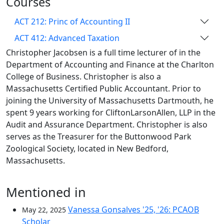
Courses
ACT 212: Princ of Accounting II
ACT 412: Advanced Taxation
Christopher Jacobsen is a full time lecturer of in the
Department of Accounting and Finance at the Charlton
College of Business. Christopher is also a
Massachusetts Certified Public Accountant. Prior to
joining the University of Massachusetts Dartmouth, he
spent 9 years working for CliftonLarsonAllen, LLP in the
Audit and Assurance Department. Christopher is also
serves as the Treasurer for the Buttonwood Park
Zoological Society, located in New Bedford,
Massachusetts.
Mentioned in
Vanessa Gonsalves '25, '26: PCAOB
May 22, 2025
Scholar