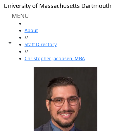
Skip to main content
University of Massachusetts Dartmouth
MENU
HOME
About
//
Toggle share controls
Staff Directory
//
Christopher Jacobsen, MBA