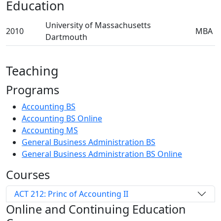
Education
University of Massachusetts
2010
MBA
Dartmouth
Teaching
Programs
Accounting BS
Accounting BS Online
Accounting MS
General Business Administration BS
General Business Administration BS Online
Courses
ACT 212: Princ of Accounting II
Online and Continuing Education