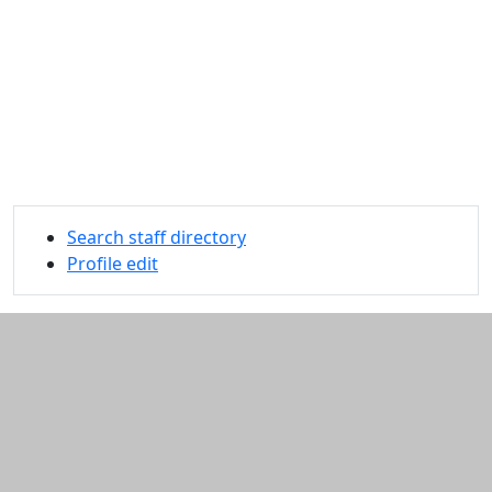
Search staff directory
Profile edit