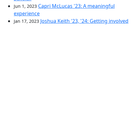
Capri McLucas '23: A meaningful
Jun 1, 2023
experience
Joshua Keith '23, '24: Getting involved
Jan 17, 2023