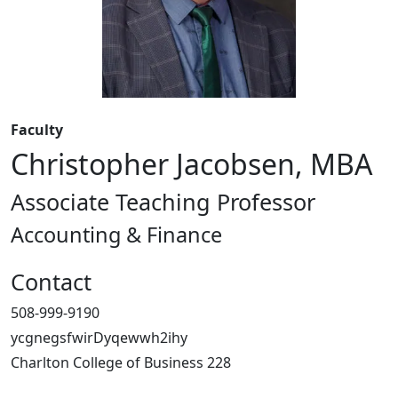
Faculty
Christopher Jacobsen, MBA
Associate Teaching Professor
Accounting & Finance
Contact
508-999-9190
ycgnegsfwirDyqewwh2ihy
Charlton College of Business 228