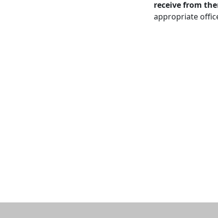
receive from th
appropriate offic