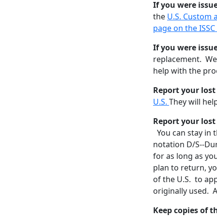
If you were issu
the
U.S. Custom 
page on the ISSC
If you were issu
replacement. We m
help with the pro
Report your los
U.S.
They will he
Report your lost
You can stay in t
notation D/S--Dur
for as long as yo
plan to return, y
of the U.S. to ap
originally used. A
Keep copies of 