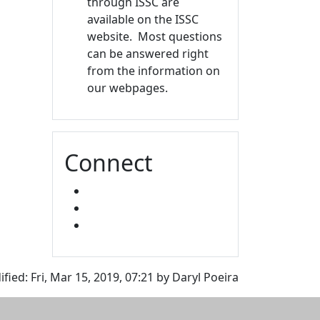
through ISSC are
available on the ISSC
website. Most questions
can be answered right
from the information on
our webpages.
Connect
FACEBOOK
INSTAGRAM
SNAPCHAT
fied: Fri, Mar 15, 2019, 07:21 by Daryl Poeira