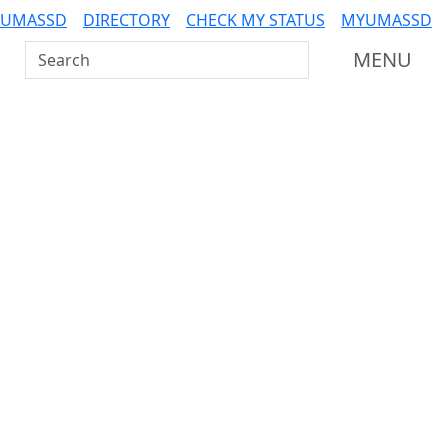
 UMASSD
DIRECTORY
CHECK MY STATUS
MYUMASSD
Search UMass Dartmouth
MENU