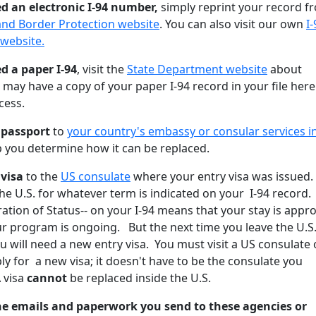
ed an electronic I-94 number,
simply reprint your record f
and Border Protection website
. You can also visit our own
I-
 website.
ed a paper I-94
, visit the
State Department website
about
ay have a copy of your paper I-94 record in your file here
cess.
t passport
to
your country's embassy or consular services i
lp you determine how it can be replaced.
 visa
to the
US consulate
where your entry visa was issued.
he U.S. for whatever term is indicated on your I-94 record.
ation of Status-- on your I-94 means that your stay is appr
ur program is ongoing. But the next time you leave the U.S
ou will need a new entry visa. You must visit a US consulate 
ply for a new visa; it doesn't have to be the consulate you
 visa
cannot
be replaced inside the U.S.
the emails and paperwork you send to these agencies
or