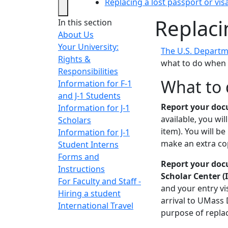
Replacing a lost passport or vis
Replaci
In this section
About Us
Your University:
The U.S. Departm
Rights &
what to do when y
Responsibilities
What to 
Information for F-1
and J-1 Students
Report your docu
Information for J-1
available, you wi
Scholars
item). You will be
Information for J-1
make an extra co
Student Interns
Forms and
Report your docu
Instructions
Scholar Center (
For Faculty and Staff -
and your entry vi
Hiring a student
arrival to UMass 
International Travel
purpose of replac