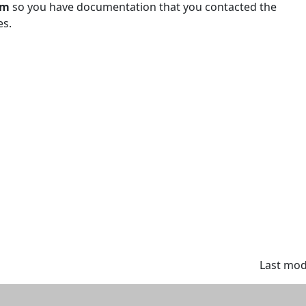
em
so you have documentation that you contacted the
es.
Last modi