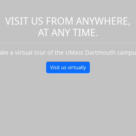
VISIT US FROM ANYWHERE,
AT ANY TIME.
ake a virtual tour of the UMass Dartmouth campu
Visit us virtually