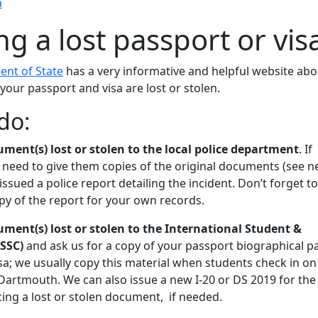
a
ng a lost passport or vis
ent of State
has a very informative and helpful website abo
our passport and visa are lost or stolen.
do:
ment(s) lost or stolen to the
local police department
. If
ll need to give them copies of the original documents (see n
 issued a police report detailing the incident. Don’t forget to
py of the report for your own records.
ment(s) lost or stolen to the International Student &
ISSC)
and ask us for a copy of your passport biographical p
sa; we usually copy this material when students check in on
Dartmouth. We can also issue a new I-20 or DS 2019 for the
ing a lost or stolen document, if needed.