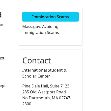
a
Additional information a
Immigration Scams
ut
Mass.gov: Avoiding
Immigration Scams
Contact
ext
International Student &
Scholar Center
age
Pine Dale Hall
, Suite 7123
285 Old Westport Road
No Dartmouth,
MA
02747-
2300