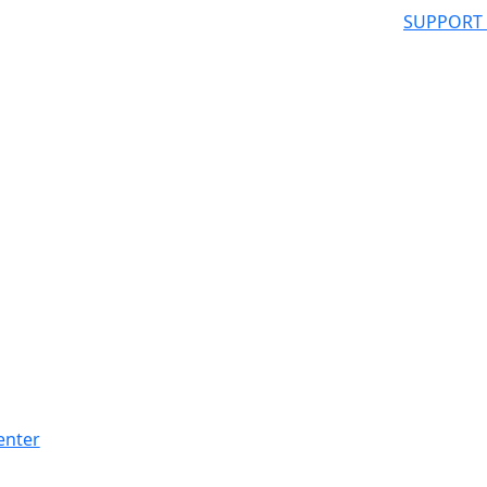
SUPPORT
enter