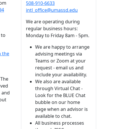
rom
508-910-6633
94
intl_office@umassd.edu
We are operating during
regular business hours:
 to
Monday to Friday 8am - 5pm.
We are happy to arrange
n the
advising meetings via
Teams or Zoom at your
request - email us and
include your availability.
 The
We also are available
oved
through Virtual Chat -
. and
Look for the BLUE Chat
out
bubble on our home
page when an advisor is
available to chat.
All business processes