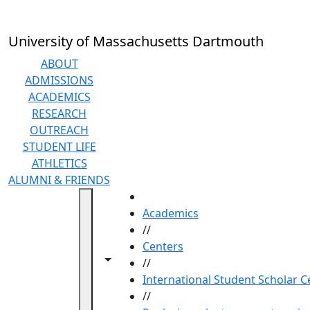
Skip to main content
University of Massachusetts Dartmouth
ABOUT
ADMISSIONS
ACADEMICS
RESEARCH
OUTREACH
STUDENT LIFE
ATHLETICS
ALUMNI & FRIENDS
HOME
Academics
//
Centers
Toggle navigation from this section
Toggle share controls
//
International Student Scholar C
//