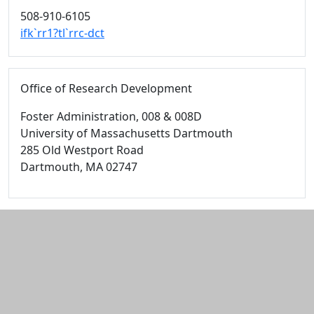
508-910-6105
ifk`rr1?tl`rrc-dct
Office of Research Development
Foster Administration
, 008 & 008D
University of Massachusetts Dartmouth
285 Old Westport Road
Dartmouth,
MA
02747