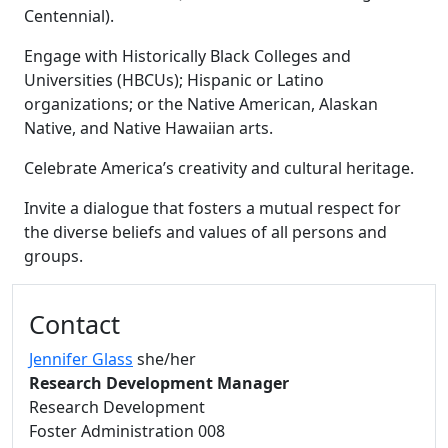
Centennial).
Engage with Historically Black Colleges and
Universities (HBCUs); Hispanic or Latino
organizations; or the Native American, Alaskan
Native, and Native Hawaiian arts.
Celebrate America’s creativity and cultural heritage.
Invite a dialogue that fosters a mutual respect for
the diverse beliefs and values of all persons and
groups.
Additional information and resource
Contact
Jennifer Glass
she/her
Research Development Manager
Research Development
Foster Administration 008