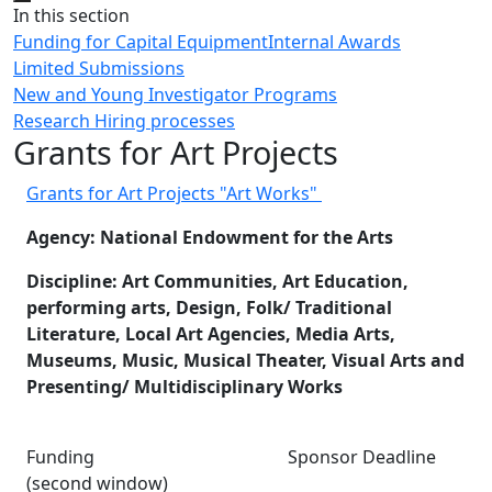
Close
In this section
Funding for Capital Equipment
Internal Awards
Limited Submissions
New and Young Investigator Programs
Research Hiring processes
Grants for Art Projects
Grants for Art Projects "Art Works"
Agency: National Endowment for the Arts
Discipline: Art Communities, Art Education,
performing arts, Design, Folk/ Traditional
Literature, Local Art Agencies, Media Arts,
Museums, Music, Musical Theater, Visual Arts and
Presenting/ Multidisciplinary Works
Funding Sponsor Deadline
(second window)