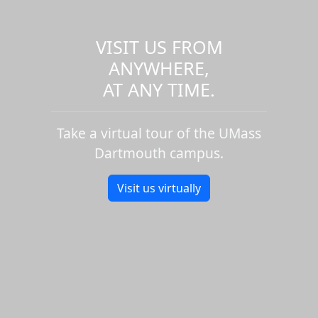
VISIT US FROM
ANYWHERE,
AT ANY TIME.
Take a virtual tour of the UMass
Dartmouth campus.
Visit us virtually