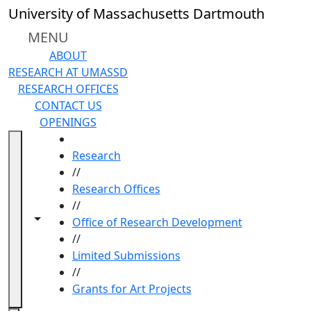
Skip to main content
University of Massachusetts Dartmouth
MENU
ABOUT
RESEARCH AT UMASSD
RESEARCH OFFICES
CONTACT US
OPENINGS
HOME
Research
//
Research Offices
//
Toggle navigation from this section
Toggle share controls
Office of Research Development
//
Limited Submissions
//
Grants for Art Projects