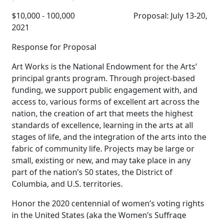
$10,000 - 100,000 Proposal: July 13-20,
2021
Response for Proposal
Art Works is the National Endowment for the Arts’
principal grants program. Through project-based
funding, we support public engagement with, and
access to, various forms of excellent art across the
nation, the creation of art that meets the highest
standards of excellence, learning in the arts at all
stages of life, and the integration of the arts into the
fabric of community life. Projects may be large or
small, existing or new, and may take place in any
part of the nation’s 50 states, the District of
Columbia, and U.S. territories.
Honor the 2020 centennial of women’s voting rights
in the United States (aka the Women’s Suffrage