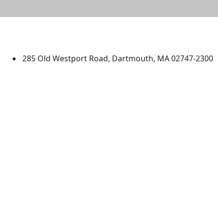
University of Massachusetts
Dartmouth
285 Old Westport Road, Dartmouth, MA 02747-2300
®
Extraordinary is what we do.
Facebook
X (Twitter)
Instagram
TikTok
YouTube
Linked in
Directions
myUMassD
Jobs at UMassD
Support UMassD