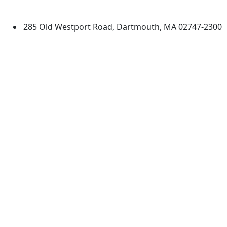
Dartmouth
285 Old Westport Road, Dartmouth, MA 02747-2300
®
Extraordinary is what we do.
Facebook
X (Twitter)
Instagram
TikTok
YouTube
Linked in
Directions
myUMassD
Jobs at UMassD
Support UMassD
Annual Security
Directory
Report
Apply
Privacy
Visit