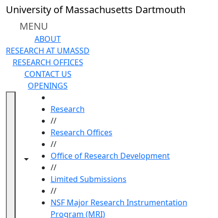
Skip to main content
University of Massachusetts Dartmouth
MENU
ABOUT
RESEARCH AT UMASSD
RESEARCH OFFICES
CONTACT US
OPENINGS
HOME
Research
//
Research Offices
//
Office of Research Development
Toggle navigation from this section
Toggle share controls
//
Limited Submissions
//
NSF Major Research Instrumentation
Program (MRI)