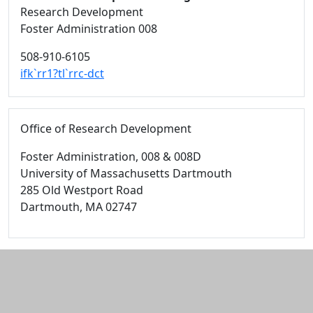
Research Development
Foster Administration 008
508-910-6105
ifk`rr1?tl`rrc-dct
Office of Research Development
Foster Administration
, 008 & 008D
University of Massachusetts Dartmouth
285 Old Westport Road
Dartmouth,
MA
02747