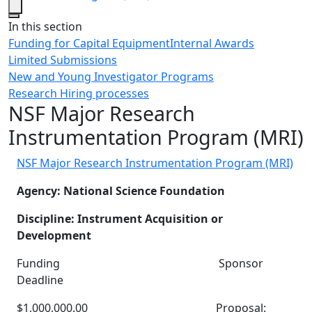
Close
In this section
Funding for Capital Equipment
Internal Awards
Limited Submissions
New and Young Investigator Programs
Research Hiring processes
NSF Major Research
Instrumentation Program (MRI)
NSF Major Research Instrumentation Program (MRI)
Agency: National Science Foundation
Discipline: Instrument Acquisition or
Development
Funding Sponsor
Deadline
$1,000,000.00 Proposal: