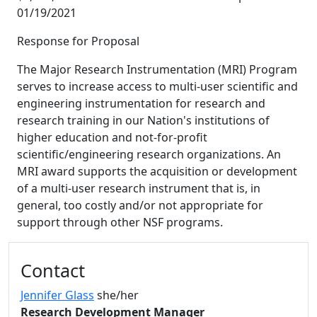
01/19/2021
Response for Proposal
The Major Research Instrumentation (MRI) Program
serves to increase access to multi-user scientific and
engineering instrumentation for research and
research training in our Nation's institutions of
higher education and not-for-profit
scientific/engineering research organizations. An
MRI award supports the acquisition or development
of a multi-user research instrument that is, in
general, too costly and/or not appropriate for
support through other NSF programs.
Additional information and resource
Contact
Jennifer Glass
she/her
Research Development Manager