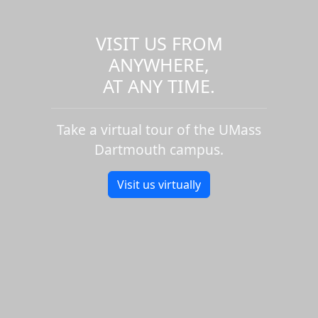
VISIT US FROM
ANYWHERE,
AT ANY TIME.
Take a virtual tour of the UMass
Dartmouth campus.
Visit us virtually