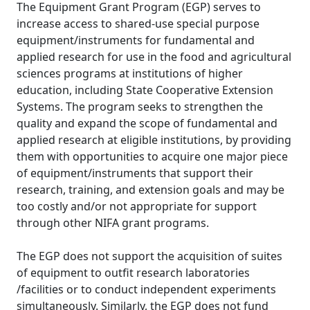
The Equipment Grant Program (EGP) serves to
increase access to shared-use special purpose
equipment/instruments for fundamental and
applied research for use in the food and agricultural
sciences programs at institutions of higher
education, including State Cooperative Extension
Systems. The program seeks to strengthen the
quality and expand the scope of fundamental and
applied research at eligible institutions, by providing
them with opportunities to acquire one major piece
of equipment/instruments that support their
research, training, and extension goals and may be
too costly and/or not appropriate for support
through other NIFA grant programs.
The EGP does not support the acquisition of suites
of equipment to outfit research laboratories
/facilities or to conduct independent experiments
simultaneously. Similarly, the EGP does not fund