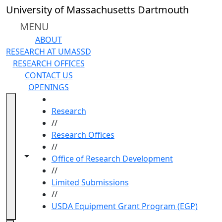
Skip to main content
University of Massachusetts Dartmouth
MENU
ABOUT
RESEARCH AT UMASSD
RESEARCH OFFICES
CONTACT US
OPENINGS
HOME
Research
//
Research Offices
//
Toggle navigation from this section
Toggle share controls
Office of Research Development
//
Limited Submissions
//
USDA Equipment Grant Program (EGP)