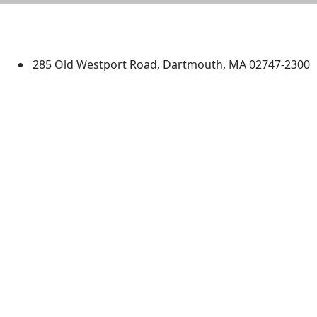
University of Massachusetts
Dartmouth
285 Old Westport Road, Dartmouth, MA 02747-2300
®
Extraordinary is what we do.
Facebook
X (Twitter)
Instagram
TikTok
YouTube
Linked in
Directions
myUMassD
Jobs at UMassD
Support UMassD
Annual Security
Directory