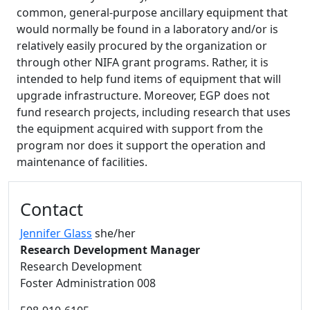
common, general-purpose ancillary equipment that
would normally be found in a laboratory and/or is
relatively easily procured by the organization or
through other NIFA grant programs. Rather, it is
intended to help fund items of equipment that will
upgrade infrastructure. Moreover, EGP does not
fund research projects, including research that uses
the equipment acquired with support from the
program nor does it support the operation and
maintenance of facilities.
Additional information and resource
Contact
Jennifer Glass
she/her
Research Development Manager
Research Development
Foster Administration 008