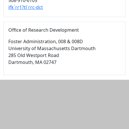
508-910-6105
ifk`rr1?tl`rrc-dct
Office of Research Development
Foster Administration
, 008 & 008D
University of Massachusetts Dartmouth
285 Old Westport Road
Dartmouth,
MA
02747