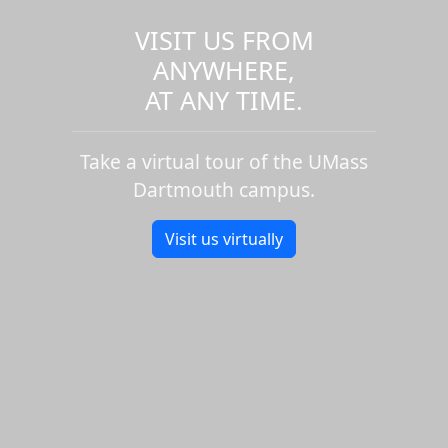
VISIT US FROM
ANYWHERE,
AT ANY TIME.
Take a virtual tour of the UMass
Dartmouth campus.
Visit us virtually