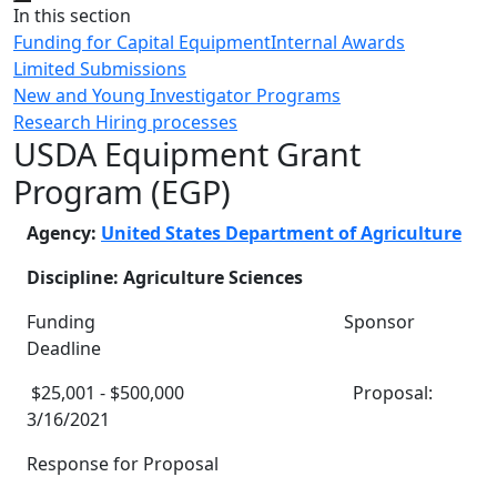
Close
In this section
Funding for Capital Equipment
Internal Awards
Limited Submissions
New and Young Investigator Programs
Research Hiring processes
USDA Equipment Grant
Program (EGP)
Agency:
United States Department of Agriculture
Discipline: Agriculture Sciences
Funding Sponsor
Deadline
$25,001 - $500,000 Proposal:
3/16/2021
Response for Proposal