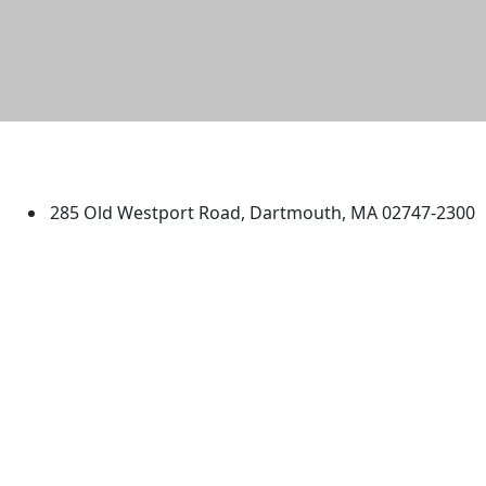
University of Massachusetts
Dartmouth
285 Old Westport Road, Dartmouth, MA 02747-2300
®
Extraordinary is what we do.
Facebook
X (Twitter)
Instagram
TikTok
YouTube
Linked in