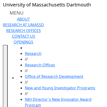
Skip to main content
University of Massachusetts Dartmouth
MENU
ABOUT
RESEARCH AT UMASSD
RESEARCH OFFICES
CONTACT US
OPENINGS
HOME
Research
//
Research Offices
//
Office of Research Development
Toggle navigation from this section
Toggle share controls
//
New and Young Investigator Programs
//
NIH Director's New Innovator Award
Program