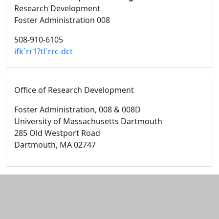
Research Development
Foster Administration 008
508-910-6105
ifk`rr1?tl`rrc-dct
Office of Research Development
Foster Administration
, 008 & 008D
University of Massachusetts Dartmouth
285 Old Westport Road
Dartmouth,
MA
02747