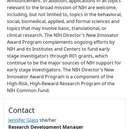
Announcement. In addition, applications in all topics
relevant to the broad mission of NIH are welcome,
including, but not limited to, topics in the behavioral,
social, biomedical, applied, and formal sciences and
topics that may involve basic, translational, or
clinical research. The NIH Director's New Innovator
Award Program complements ongoing efforts by
NIH and its Institutes and Centers to fund early
stage investigators through R01 grants, which
continue to be the major sources of NIH support for
early stage investigators. The NIH Director’s New
Innovator Award Program is a component of the
High-Risk, High-Reward Research Program of the
NIH Common Fund.
Additional information and resource
Contact
Jennifer Glass
she/her
Research Development Manager