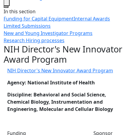
Close
In this section
Funding for Capital Equipment
Internal Awards
Limited Submissions
New and Young Investigator Programs
Research Hiring processes
NIH Director's New Innovator
Award Program
NIH Director's New Innovator Award Program
Agency: National Institute of Health
Discipline: Behavioral and Social Science,
Chemical Biology, Instrumentation and
Engineering, Molecular and Cellular Biology
Funding Sponsor