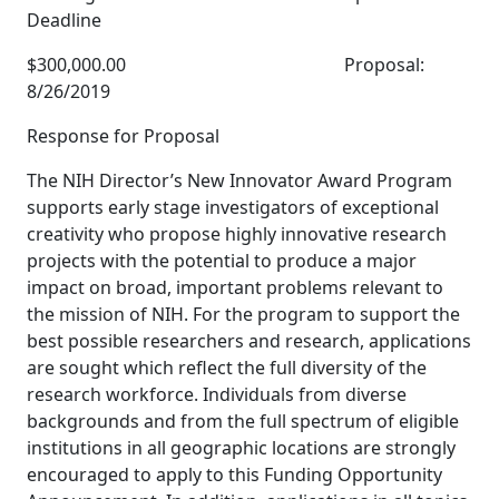
Deadline
$300,000.00 Proposal:
8/26/2019
Response for Proposal
The NIH Director’s New Innovator Award Program
supports early stage investigators of exceptional
creativity who propose highly innovative research
projects with the potential to produce a major
impact on broad, important problems relevant to
the mission of NIH. For the program to support the
best possible researchers and research, applications
are sought which reflect the full diversity of the
research workforce. Individuals from diverse
backgrounds and from the full spectrum of eligible
institutions in all geographic locations are strongly
encouraged to apply to this Funding Opportunity