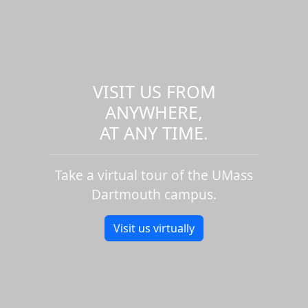
VISIT US FROM
ANYWHERE,
AT ANY TIME.
Take a virtual tour of the UMass
Dartmouth campus.
Visit us virtually