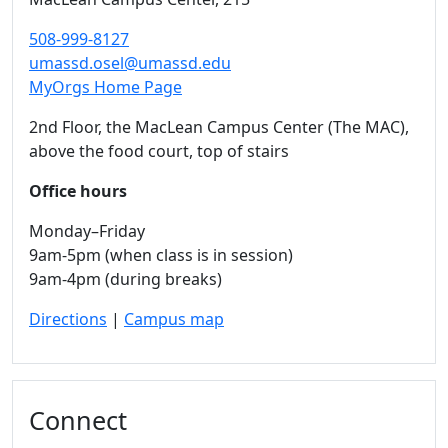
508-999-8127
umassd.osel@umassd.edu
MyOrgs Home Page
2nd Floor, the MacLean Campus Center (The MAC),
above the food court, top of stairs
Office hours
Monday–Friday
9am-5pm (when class is in session)
9am-4pm (during breaks)
Directions
|
Campus map
Connect