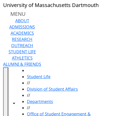
Skip to main content
University of Massachusetts Dartmouth
MENU
ABOUT
ADMISSIONS
ACADEMICS
RESEARCH
OUTREACH
STUDENT LIFE
ATHLETICS
ALUMNI & FRIENDS
HOME
Student Life
//
Division of Student Affairs
//
Departments
Toggle navigation from this section
Toggle share controls
//
Office of Student Engagement &