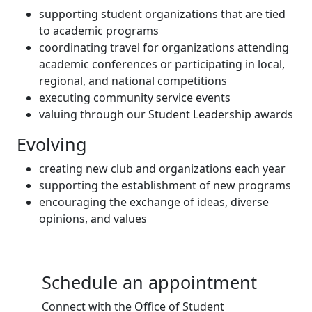
supporting student organizations that are tied
to academic programs
coordinating travel for organizations attending
academic conferences or participating in local,
regional, and national competitions
executing community service events
valuing through our Student Leadership awards
Evolving
creating new club and organizations each year
supporting the establishment of new programs
encouraging the exchange of ideas, diverse
opinions, and values
Schedule an appointment
Connect with the Office of Student