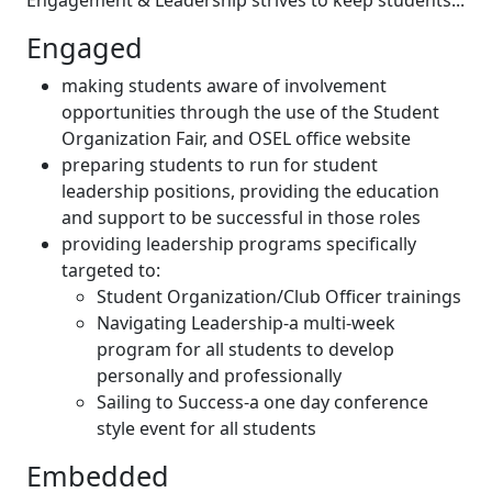
Engagement & Leadership strives to keep students...
Engaged
making students aware of involvement
opportunities through the use of the Student
Organization Fair, and OSEL office website
preparing students to run for student
leadership positions, providing the education
and support to be successful in those roles
providing leadership programs specifically
targeted to:
Student Organization/Club Officer trainings
Navigating Leadership-a multi-week
program for all students to develop
personally and professionally
Sailing to Success-a one day conference
style event for all students
Embedded