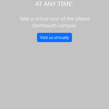
AT ANY TIME.
Take a virtual tour of the UMass
Dartmouth campus.
Visit us virtually