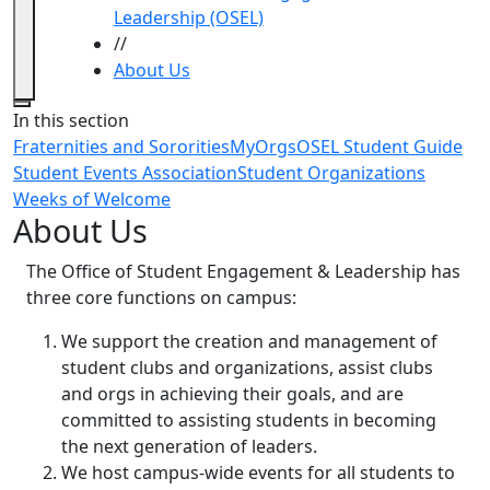
Leadership (OSEL)
//
About Us
Close
In this section
Fraternities and Sororities
MyOrgs
OSEL Student Guide
Student Events Association
Student Organizations
Weeks of Welcome
About Us
The Office of Student Engagement & Leadership has
three core functions on campus:
We support the creation and management of
student clubs and organizations, assist clubs
and orgs in achieving their goals, and are
committed to assisting students in becoming
the next generation of leaders.
We host campus-wide events for all students to