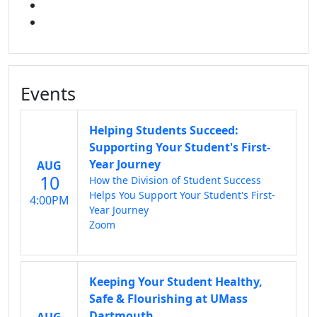
FACEBOOK
INSTAGRAM
Events
Helping Students Succeed:
Supporting Your Student's First-
Year Journey
AUG
10
How the Division of Student Success
Helps You Support Your Student's First-
4:00PM
Year Journey
Zoom
Keeping Your Student Healthy,
Safe & Flourishing at UMass
Dartmouth
AUG