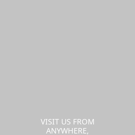
VISIT US FROM
ANYWHERE,