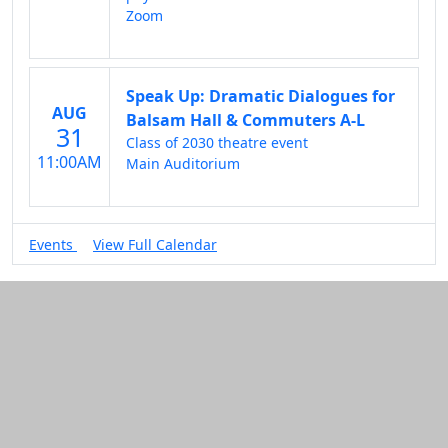
Zoom
Speak Up: Dramatic Dialogues for
AUG
Balsam Hall & Commuters A-L
31
Class of 2030 theatre event
11:00AM
Main Auditorium
Events
View Full Calendar