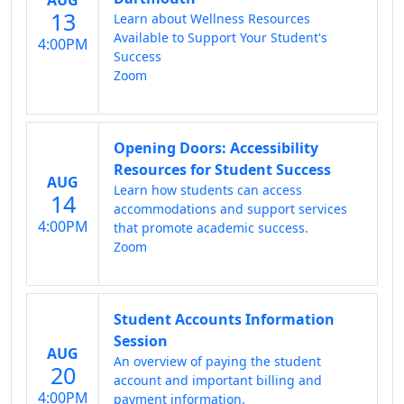
13
Learn about Wellness Resources
Available to Support Your Student's
4:00PM
Success
Zoom
Opening Doors: Accessibility
Resources for Student Success
AUG
Learn how students can access
14
accommodations and support services
4:00PM
that promote academic success.
Zoom
Student Accounts Information
Session
AUG
An overview of paying the student
20
account and important billing and
4:00PM
payment information.