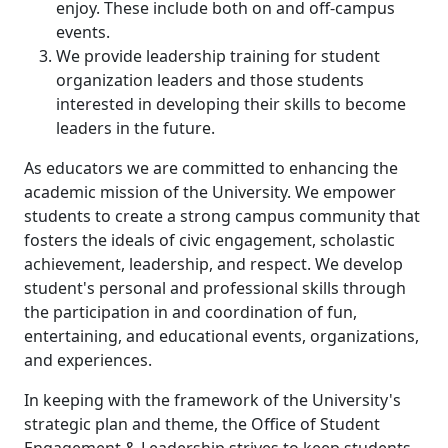
enjoy. These include both on and off-campus
events.
We provide leadership training for student
organization leaders and those students
interested in developing their skills to become
leaders in the future.
As educators we are committed to enhancing the
academic mission of the University. We empower
students to create a strong campus community that
fosters the ideals of civic engagement, scholastic
achievement, leadership, and respect. We develop
student's personal and professional skills through
the participation in and coordination of fun,
entertaining, and educational events, organizations,
and experiences.
In keeping with the framework of the University's
strategic plan and theme, the Office of Student