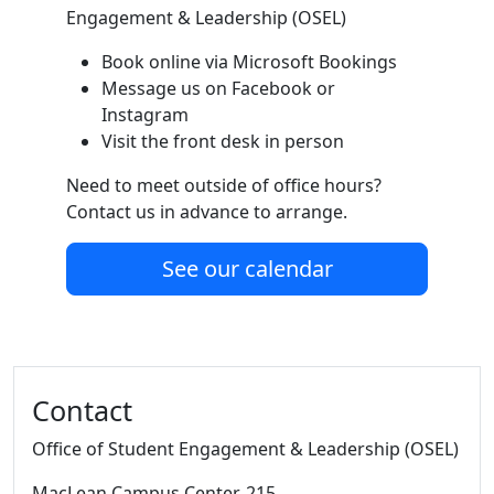
Engagement & Leadership (OSEL)
Book online via Microsoft Bookings
Message us on Facebook or
Instagram
Visit the front desk in person
Need to meet outside of office hours?
Contact us in advance to arrange.
See our calendar
Additional information and resource
Contact
Office of Student Engagement & Leadership (OSEL)
MacLean Campus Center
, 215